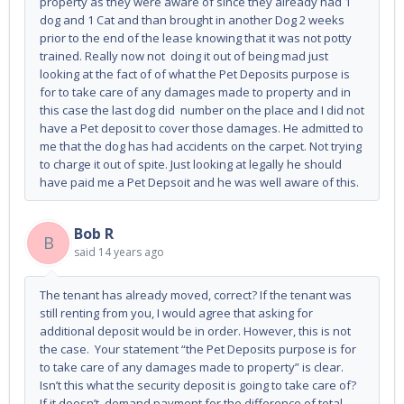
property as they were aware of since they already had 1
dog and 1 Cat and than brought in another Dog 2 weeks
prior to the end of the lease knowing that it was not potty
trained. Really now not doing it out of being mad just
looking at the fact of of what the Pet Deposits purpose is
for to take care of any damages made to property and in
this case the last dog did number on the place and I did not
have a Pet deposit to cover those damages. He admitted to
me that the dog has had accidents on the carpet. Not trying
to charge it out of spite. Just looking at legally he should
have paid me a Pet Depsoit and he was well aware of this.
Bob R
B
said
14 years ago
The tenant has already moved, correct? If the tenant was
still renting from you, I would agree that asking for
additional deposit would be in order. However, this is not
the case. Your statement “the Pet Deposits purpose is for
to take care of any damages made to property” is clear.
Isn’t this what the security deposit is going to take care of?
If it doesn’t, demand payment for the difference of total