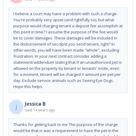
I believe a court may have a problem with such a charge.
You're probably very upset (and rightfully so), but what
purpose would charging tenant a deposit fee accomplish at
this point in time? I assume the purpose of the fee would
be to cover damages. These damages will be included in
the disbursement of sec.dpst you send tenant, right? In
other words, you will have been made "whole", excluding
frustration. In your next contract consider adding a
statement/addendum stating that if an unauthorized pet is
allowed on the property by tenant or tenants' invite, even
for a moment, tenant will be charged X amount per pet per
day. Exclude service animals such as Seeing Eye Dogs.
Hope this helps.
Jessica B
J
said
14 years ago
Thanks for getting back to me The purpose of the charge
would be that is was a requirement to have the pet in the