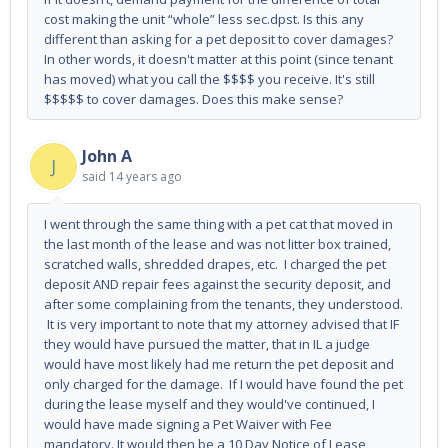
cost making the unit “whole” less sec.dpst. Is this any
different than asking for a pet deposit to cover damages?
In other words, it doesn't matter at this point (since tenant
has moved) what you call the $$$$ you receive. It's still
$$$$$ to cover damages. Does this make sense?
John A
J
said
14 years ago
I went through the same thing with a pet cat that moved in
the last month of the lease and was not litter box trained,
scratched walls, shredded drapes, etc. I charged the pet
deposit AND repair fees against the security deposit, and
after some complaining from the tenants, they understood.
It is very important to note that my attorney advised that IF
they would have pursued the matter, that in IL a judge
would have most likely had me return the pet deposit and
only charged for the damage. If I would have found the pet
during the lease myself and they would've continued, I
would have made signing a Pet Waiver with Fee
mandatory. It would then be a 10 Day Notice of Lease