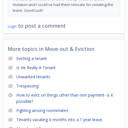
Violation and I could've had them relocate for violating the
lease. Good Luck!
to post a comment
Login
More topics in
Move-out & Eviction
Evicting a tenant
Is He Really A Tenant
Unwanted tenants
Trespassing
How to evict on things other than non payment- is it
possible?
Fighting among roommates
Tenants vacating 6 months into a 1 year lease.