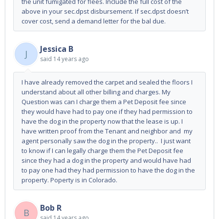
the unit fumigated for flees. Include the full cost of the
above in your sec.dpst disbursement. If sec.dpst doesn’t
cover cost, send a demand letter for the bal due.
Jessica B
J
said
14 years ago
I have already removed the carpet and sealed the floors I
understand about all other billing and charges. My
Question was can I charge them a Pet Deposit fee since
they would have had to pay one if they had permission to
have the dog in the property now that the lease is up. I
have written proof from the Tenant and neighbor and my
agent personally saw the dog in the property.. I just want
to know if I can legally charge them the Pet Deposit fee
since they had a dog in the property and would have had
to pay one had they had permission to have the dog in the
property. Poperty is in Colorado.
Bob R
B
said
14 years ago