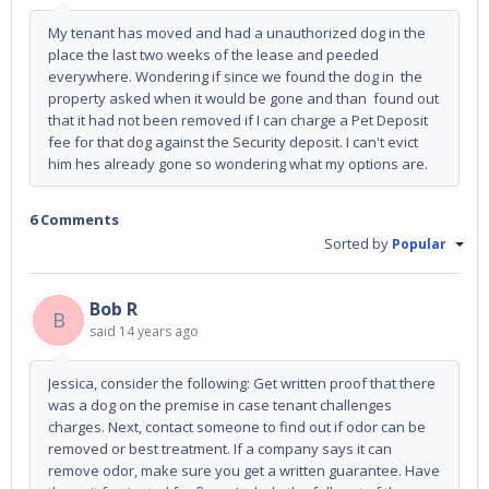
My tenant has moved and had a unauthorized dog in the
place the last two weeks of the lease and peeded
everywhere. Wondering if since we found the dog in the
property asked when it would be gone and than found out
that it had not been removed if I can charge a Pet Deposit
fee for that dog against the Security deposit. I can't evict
him hes already gone so wondering what my options are.
6 Comments
Sorted by
Popular
Bob R
B
said
14 years ago
Jessica, consider the following: Get written proof that there
was a dog on the premise in case tenant challenges
charges. Next, contact someone to find out if odor can be
removed or best treatment. If a company says it can
remove odor, make sure you get a written guarantee. Have