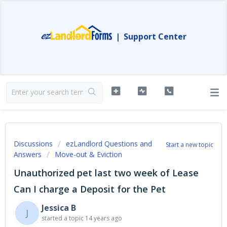
|
Support Center
Discussions
ezLandlord Questions and
Start a new topic
Answers
Move-out & Eviction
Unauthorized pet last two week of Lease
Can I charge a Deposit for the Pet
Jessica B
J
started a topic
14 years ago