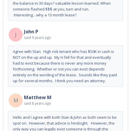
the balance in 30 days? valuable lesson learned. When
someone flashed $$$ at you, turn and run.
Interesting....why a 13 month lease?
John P
J
said
9 years ago
Agree with Stan. High risk tenant who has $50K in cash is
NOT on the up and up. My H fell for that and eventually
had to evict because there is never any more money
forthcoming. Whether or not you can evict depends
entirely on the wording of the lease. Sounds like they paid
up for several months. I think you need an attorney.
Matthew M
M
said
8 years ago
Hello and I agree with both Stan & John as both seem to be
spot on. However, that advice is hindsight. However, the
only way you can legally evict someone is through the