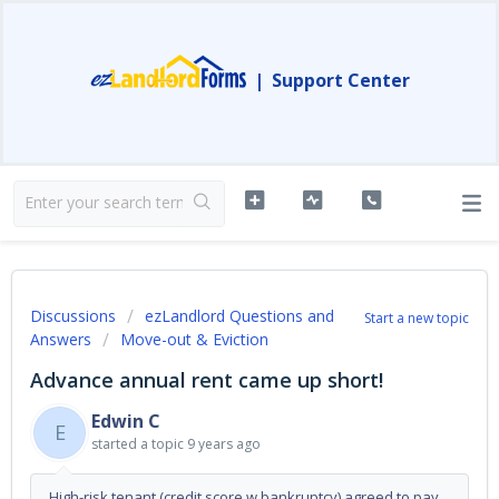
|
Support Center
Discussions
ezLandlord Questions and
Start a new topic
Answers
Move-out & Eviction
Advance annual rent came up short!
Edwin C
E
started a topic
9 years ago
High-risk tenant (credit score w bankruptcy) agreed to pay