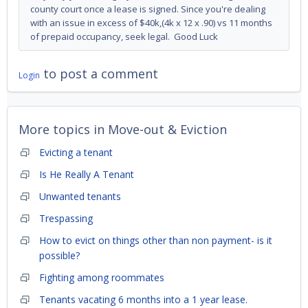
county court once a lease is signed. Since you're dealing
with an issue in excess of $40k,(4k x 12 x .90) vs 11 months
of prepaid occupancy, seek legal. Good Luck
to post a comment
Login
More topics in
Move-out & Eviction
Evicting a tenant
Is He Really A Tenant
Unwanted tenants
Trespassing
How to evict on things other than non payment- is it
possible?
Fighting among roommates
Tenants vacating 6 months into a 1 year lease.