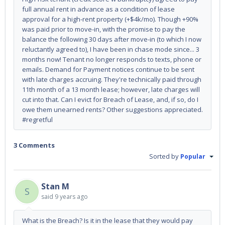
full annual rent in advance as a condition of lease
approval for a high-rent property (+$4k/mo). Though +90%
was paid prior to move-in, with the promise to pay the
balance the following 30 days after move-in (to which I now
reluctantly agreed to), I have been in chase mode since... 3
months now! Tenant no longer responds to texts, phone or
emails. Demand for Payment notices continue to be sent
with late charges accruing. They're technically paid through
11th month of a 13 month lease; however, late charges will
cut into that. Can I evict for Breach of Lease, and, if so, do I
owe them unearned rents? Other suggestions appreciated.
#regretful
3 Comments
Sorted by
Popular
Stan M
S
said
9 years ago
What is the Breach? Is it in the lease that they would pay