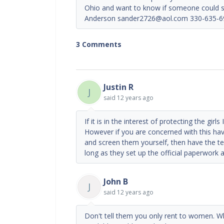
Ohio and want to know if someone could su
Anderson sander2726@aol.com 330-635-6
3 Comments
Justin R
J
said
12 years ago
If it is in the interest of protecting the girl
However if you are concerned with this hav
and screen them yourself, then have the 
long as they set up the official paperwork and
John B
J
said
12 years ago
Don't tell them you only rent to women. Whe