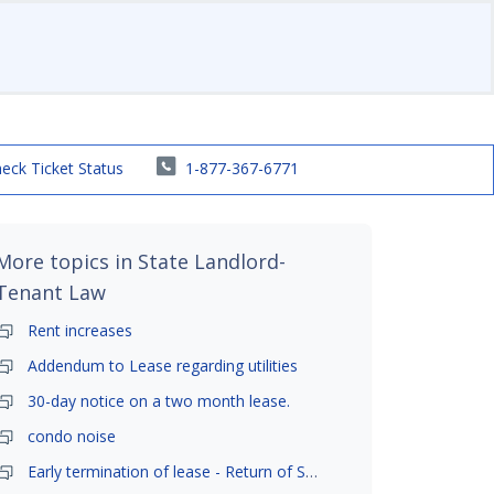
eck Ticket Status
1-877-367-6771
More topics in
State Landlord-
Tenant Law
Rent increases
Addendum to Lease regarding utilities
30-day notice on a two month lease.
condo noise
Early termination of lease - Return of Security Deposit