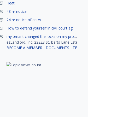
Heat
48 hr notice
24 hr notice of entry
How to defend yourself in civil court against a tenant?
my tenant changed the locks on my property without my permission, did not notify me or give me keys. Is this legal ?
ezLandlord, Inc. 22228 St. Barts Lane Estero, FL 33928
BECOME A MEMBER
-
DOCUMENTS
-
TENANT SCREENING
-
R