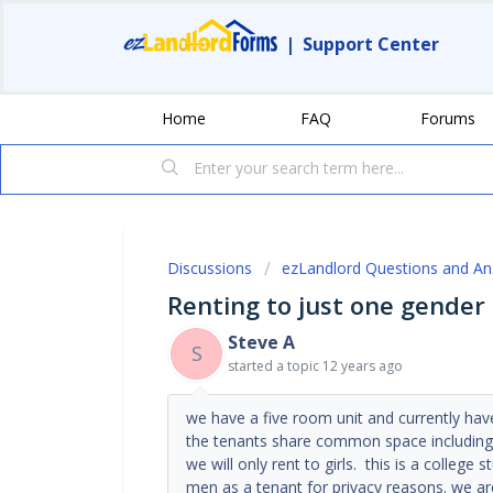
|
Support Center
Home
FAQ
Forums
Discussions
ezLandlord Questions and A
Renting to just one gender i.
Steve A
S
started a topic
12 years ago
we have a five room unit and currently hav
the tenants share common space including 
we will only rent to girls. this is a college
men as a tenant for privacy reasons. we a