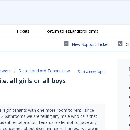
Tickets
Return to ezLandlordForms
New Support Ticket
Ch
nswers
State Landlord-Tenant Law
Start a new topic
e. all girls or all boys
e 4 girl tenants with one more room to rent. since
2 bathrooms we are telling any male who calls that
 student rental and our tenants prefer not to have any
re concerned about discrimination charges. we are in