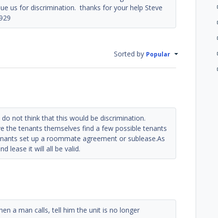
e us for discrimination. thanks for your help Steve
929
Sorted by
Popular
s I do not think that this would be discrimination.
e the tenants themselves find a few possible tenants
tenants set up a roommate agreement or sublease.As
 lease it will all be valid.
n a man calls, tell him the unit is no longer