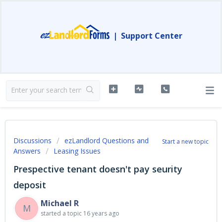
|
Support Center
Discussions
ezLandlord Questions and
Start a new topic
Answers
Leasing Issues
Prespective tenant doesn't pay seurity
deposit
Michael R
M
started a topic
16 years ago