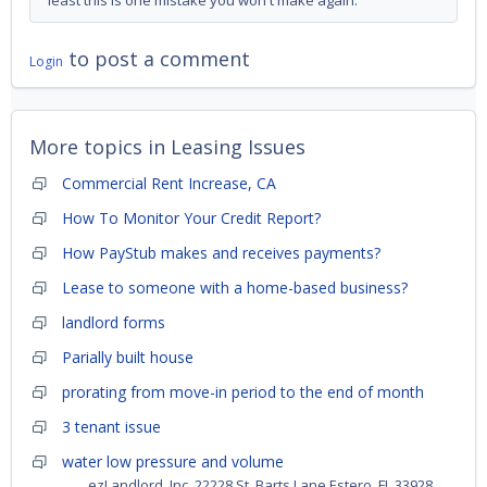
least this is one mistake you won't make again.
to post a comment
Login
More topics in
Leasing Issues
Commercial Rent Increase, CA
How To Monitor Your Credit Report?
How PayStub makes and receives payments?
Lease to someone with a home-based business?
landlord forms
Parially built house
prorating from move-in period to the end of month
3 tenant issue
water low pressure and volume
ezLandlord, Inc. 22228 St. Barts Lane Estero, FL 33928