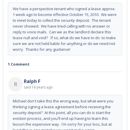
We have a perspective tenant who signed a lease approx.
1 week ago to become effective October 15, 2010. We were
to meet today to collect the security deposit. The tenant
never showed. We have tried calling with no answer or
reply to voice mails. Can we as the landlord declare this
lease null and void? If so, what do we have to do to make
sure we are not held liable for anything or do we need not
worry. Thanks for any guidance!
1 Comment
Ralph F
R
said
16 years ago
Michael don't take this the wrong way, but what were you
thinking signing a lease agreement before receiving the
security deposit? At this point, all you can do is start the
eviction process, and you'll end up having to learn this
lesson the expensive way. I'm sorry for your loss, but at