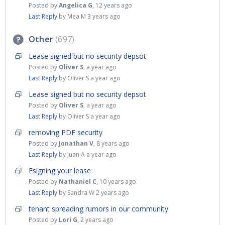
Posted by
Angelica G
,
12 years ago
Last Reply
by Mea M
3 years ago
Other
697
Lease signed but no security depsot
Posted by
Oliver S
,
a year ago
Last Reply
by Oliver S
a year ago
Lease signed but no security depsot
Posted by
Oliver S
,
a year ago
Last Reply
by Oliver S
a year ago
removing PDF security
Posted by
Jonathan V
,
8 years ago
Last Reply
by Juan A
a year ago
Esigning your lease
Posted by
Nathaniel C
,
10 years ago
Last Reply
by Sandra W
2 years ago
tenant spreading rumors in our community
Posted by
Lori G
,
2 years ago