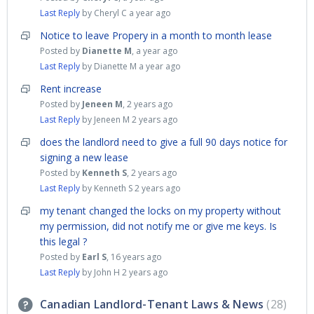
Last Reply
by Cheryl C
a year ago
Notice to leave Propery in a month to month lease
Posted by
Dianette M
,
a year ago
Last Reply
by Dianette M
a year ago
Rent increase
Posted by
Jeneen M
,
2 years ago
Last Reply
by Jeneen M
2 years ago
does the landlord need to give a full 90 days notice for
signing a new lease
Posted by
Kenneth S
,
2 years ago
Last Reply
by Kenneth S
2 years ago
my tenant changed the locks on my property without
my permission, did not notify me or give me keys. Is
this legal ?
Posted by
Earl S
,
16 years ago
Last Reply
by John H
2 years ago
Canadian Landlord-Tenant Laws & News
28