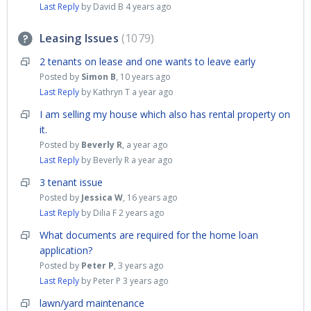
Last Reply
by David B
4 years ago
Leasing Issues
1079
2 tenants on lease and one wants to leave early
Posted by
Simon B
,
10 years ago
Last Reply
by Kathryn T
a year ago
I am selling my house which also has rental property on
it.
Posted by
Beverly R
,
a year ago
Last Reply
by Beverly R
a year ago
3 tenant issue
Posted by
Jessica W
,
16 years ago
Last Reply
by Dilia F
2 years ago
What documents are required for the home loan
application?
Posted by
Peter P
,
3 years ago
Last Reply
by Peter P
3 years ago
lawn/yard maintenance