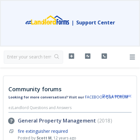
|
Support Center
Community forums
Start a new topic
FACEBOOK Q&A FORUM
Looking for more conversations? Visit our
ezLandlord Questions and Answers
General Property Management
2018
fire extinguisher required
Posted by
Scott M
,
12 years ago