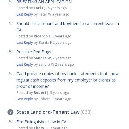
REJECTING AN APPLICATION
Posted by
Lori C
,
15 years ago
Last Reply
by Peter W
a year ago
Should I let a tenant add boyfriend to a current lease in
CA.
Posted by
Ricardo L
,
3 years ago
Last Reply
by Bonita F
2 years ago
Possible Red Flags
Posted by
Sandra W
,
2 years ago
Last Reply
by Sandra W
2 years ago
Can I provide copies of my bank statements that show
regular cash deposits from my employer or clients as
proof of income?
Posted by
Robert J
,
3 years ago
Last Reply
by Robert J
3 years ago
State Landlord-Tenant Law
833
Fire Extinguisher Law in CA
Posted by
Cheryl C
,
a year ago