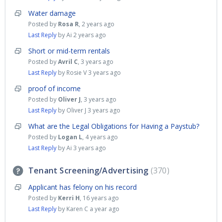
Water damage
Posted by
Rosa R
,
2 years ago
Last Reply
by Ai
2 years ago
Short or mid-term rentals
Posted by
Avril C
,
3 years ago
Last Reply
by Rosie V
3 years ago
proof of income
Posted by
Oliver J
,
3 years ago
Last Reply
by Oliver J
3 years ago
What are the Legal Obligations for Having a Paystub?
Posted by
Logan L
,
4 years ago
Last Reply
by Ai
3 years ago
Tenant Screening/Advertising
370
Applicant has felony on his record
Posted by
Kerri H
,
16 years ago
Last Reply
by Karen C
a year ago