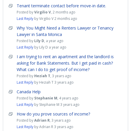
Tenant terminate contact before move-in date.
Posted by
Virgilio V
,
2 months ago
Last Reply
by Virgilio V
2 months ago
Why You Might Need a Renters Lawyer or Tenancy
Lawyer in Santa Monica
Posted by
Lily D
,
a year ago
Last Reply
by Lily D
a year ago
I am trying to rent an apartment and the landlord is
asking for Bank Statements. But I get paid in cash?
What can I do to get proof of income?
Posted by
Heziah T
,
3 years ago
Last Reply
by Heziah T
3 years ago
Canada Help
Posted by
Stephanie M
,
4 years ago
Last Reply
by Stephanie M
3 years ago
How do you prove sources of income?
Posted by
Adrian R
,
3 years ago
Last Reply
by Adrian R
3 years ago