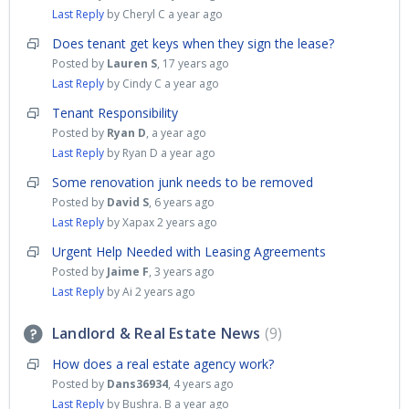
Last Reply
by Cheryl C
a year ago
Does tenant get keys when they sign the lease?
Posted by
Lauren S
,
17 years ago
Last Reply
by Cindy C
a year ago
Tenant Responsibility
Posted by
Ryan D
,
a year ago
Last Reply
by Ryan D
a year ago
Some renovation junk needs to be removed
Posted by
David S
,
6 years ago
Last Reply
by Xapax
2 years ago
Urgent Help Needed with Leasing Agreements
Posted by
Jaime F
,
3 years ago
Last Reply
by Ai
2 years ago
Landlord & Real Estate News
9
How does a real estate agency work?
Posted by
Dans36934
,
4 years ago
Last Reply
by Bushra. B
a year ago