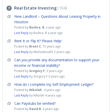
Real Estate Investing
104
New Landlord – Questions About Leasing Property in
Houston
Posted by
Bushra. B
,
a year ago
Last Reply
by Bushra. B
a year ago
Rent It or Flip It? Please Help!
Posted by
Brent C
,
15 years ago
Last Reply
by Michealnoah5
2 years ago
Can you provide any documentation to support your
income or financial stability?
Posted by
Gregory F
,
3 years ago
Last Reply
by Gregory F
3 years ago
How do I complete my Self Employment Ledger?
Posted by
Nikolah
,
4 years ago
Last Reply
by Nikolah
4 years ago
Can Paystubs be verified?
Posted by
David B
,
4 years ago