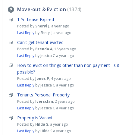
Move-out & Eviction
1374
1 Yr. Lease Expired
Posted by
Sheryl J
,
a year ago
Last Reply
by Sheryl J
a year ago
Can't get tenant evicted
Posted by
Brenda A
,
16 years ago
Last Reply
by Jessica C
a year ago
How to evict on things other than non payment- is it
possible?
Posted by
Jones P
,
4 years ago
Last Reply
by Jessica C
a year ago
Tenants Personal Property
Posted by
Iversclan
,
2 years ago
Last Reply
by Jessica C
a year ago
Property is Vacant
Posted by
Hilda S
,
a year ago
Last Reply
by Hilda S
a year ago