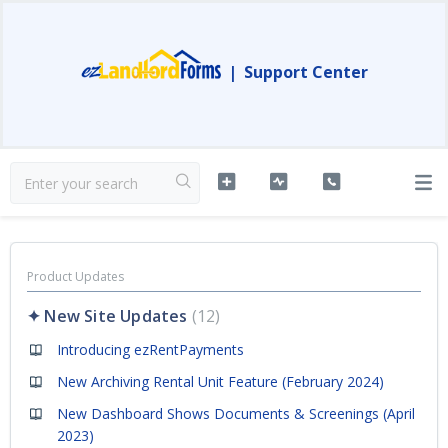
|
Support Center
Product Updates
✦ New Site Updates
12
Introducing ezRentPayments
New Archiving Rental Unit Feature (February 2024)
New Dashboard Shows Documents & Screenings (April
2023)