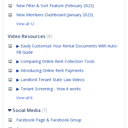
New Filter & Sort Feature (February 2023)
New Members Dashboard (January 2023)
View all 12
Video Resources
8
▶ Easily Customize Your Rental Documents With Auto-
Fill Guide
▶ Comparing Online Rent Collection Tools
▶ Introducing Online Rent Payments
▶ Landlord-Tenant State Law Videos
▶ Tenant Screening - How it works
View all 8
❤ Social Media
7
Facebook Page & Facebook Group