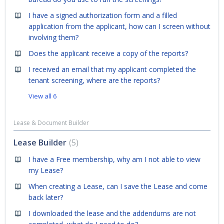
I have a signed authorization form and a filled
application from the applicant, how can I screen without
involving them?
Does the applicant receive a copy of the reports?
I received an email that my applicant completed the
tenant screening, where are the reports?
View all 6
Lease & Document Builder
Lease Builder
5
I have a Free membership, why am I not able to view
my Lease?
When creating a Lease, can I save the Lease and come
back later?
I downloaded the lease and the addendums are not