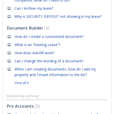
completed, what do I need to do?
Can I Archive my lease?
Why is SECURITY DEPOSIT not showing in my lease?
Document Builder
6
How do I create a customized document?
What is an “Existing Lease”?
How does Autofill work?
Can I change the wording of a document?
When I am creating documents, how do I add my
property and Tenant information to the list?
View all 6
Membership & Pricing
Pro Accounts
5