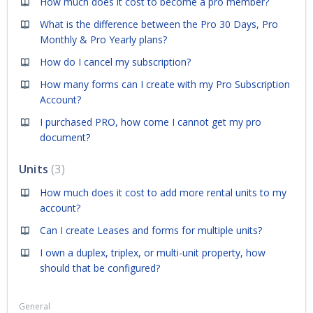
How much does it cost to become a pro member?
What is the difference between the Pro 30 Days, Pro
Monthly & Pro Yearly plans?
How do I cancel my subscription?
How many forms can I create with my Pro Subscription
Account?
I purchased PRO, how come I cannot get my pro
document?
Units
3
How much does it cost to add more rental units to my
account?
Can I create Leases and forms for multiple units?
I own a duplex, triplex, or multi-unit property, how
should that be configured?
General