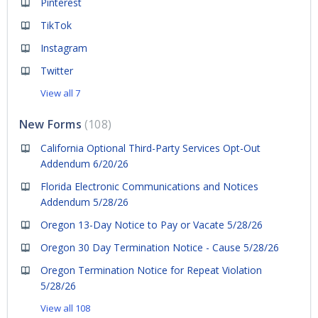
Pinterest
TikTok
Instagram
Twitter
View all 7
New Forms
108
California Optional Third-Party Services Opt-Out
Addendum 6/20/26
Florida Electronic Communications and Notices
Addendum 5/28/26
Oregon 13-Day Notice to Pay or Vacate 5/28/26
Oregon 30 Day Termination Notice - Cause 5/28/26
Oregon Termination Notice for Repeat Violation
5/28/26
View all 108