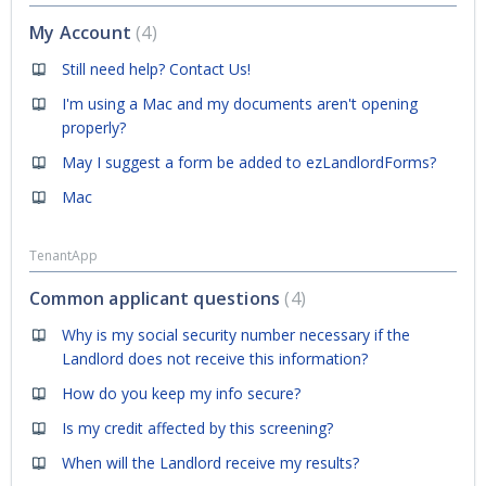
My Account
4
Still need help? Contact Us!
I'm using a Mac and my documents aren't opening
properly?
May I suggest a form be added to ezLandlordForms?
Mac
TenantApp
Common applicant questions
4
Why is my social security number necessary if the
Landlord does not receive this information?
How do you keep my info secure?
Is my credit affected by this screening?
When will the Landlord receive my results?