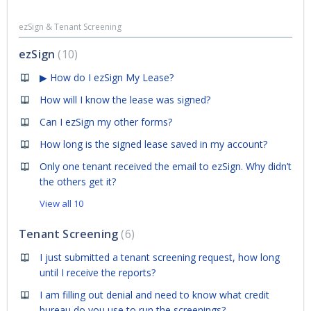
ezSign & Tenant Screening
ezSign
10
▶ How do I ezSign My Lease?
How will I know the lease was signed?
Can I ezSign my other forms?
How long is the signed lease saved in my account?
Only one tenant received the email to ezSign. Why didn’t
the others get it?
View all 10
Tenant Screening
6
I just submitted a tenant screening request, how long
until I receive the reports?
I am filling out denial and need to know what credit
bureau do you use to run the screenings?