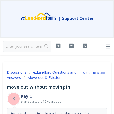
|
Support Center
Discussions
ezLandlord Questions and
Start a new topic
Answers
Move-out & Eviction
move out without moving in
Kay C
K
started a topic
15 years ago
tenants did not sign a lease, have already paid first