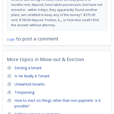
months rent, deposit, have taken possession, but have not
moved in. within 4 days, they apparently found another
place, am I entitled to keep any of the money? $375.00
rent, $100.00 deposit Pontiac, IL,,, or how else could I find
the answer without attorney.
to post a comment
Login
More topics in
Move-out & Eviction
Evicting a tenant
Is He Really A Tenant
Unwanted tenants
Trespassing
How to evict on things other than non payment- is it
possible?