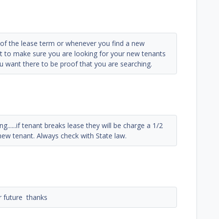
d of the lease term or whenever you find a new
nt to make sure you are looking for your new tenants
ou want there to be proof that you are searching.
ng......if tenant breaks lease they will be charge a 1/2
new tenant. Always check with State law.
or future thanks