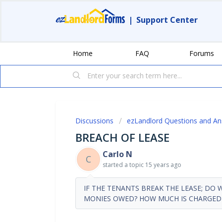
|
Support Center
Home
FAQ
Forums
Discussions
ezLandlord Questions and A
BREACH OF LEASE
Carlo N
C
started a topic
15 years ago
IF THE TENANTS BREAK THE LEASE; DO
MONIES OWED? HOW MUCH IS CHARGED 