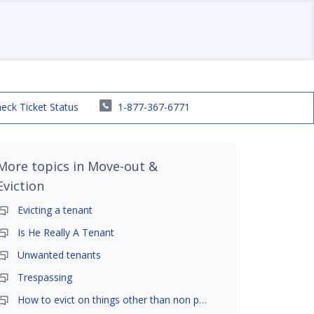
eck Ticket Status
1-877-367-6771
More topics in
Move-out &
Eviction
Evicting a tenant
Is He Really A Tenant
Unwanted tenants
Trespassing
How to evict on things other than non payment- is it possible?