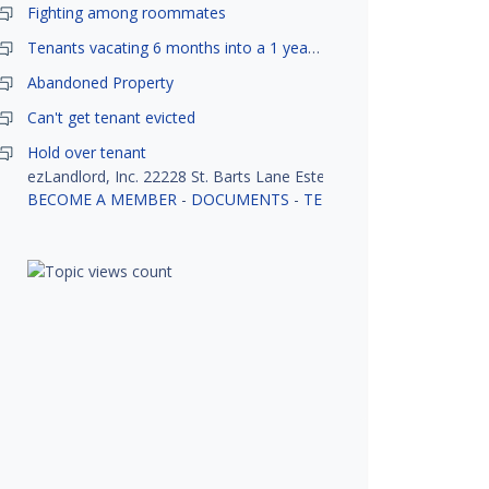
Fighting among roommates
Tenants vacating 6 months into a 1 year lease.
Abandoned Property
Can't get tenant evicted
Hold over tenant
ezLandlord, Inc. 22228 St. Barts Lane Estero, FL 33928
BECOME A MEMBER
-
DOCUMENTS
-
TENANT SCREENING
-
R