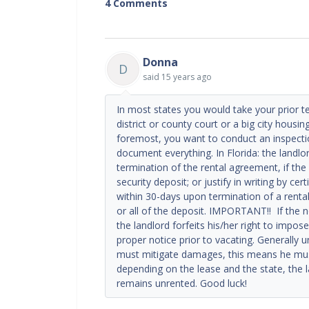
4 Comments
Donna
D
said
15 years ago
In most states you would take your prior 
district or county court or a big city housi
foremost, you want to conduct an inspect
document everything. In Florida: the landlo
termination of the rental agreement, if th
security deposit; or justify in writing by ce
within 30-days upon termination of a renta
or all of the deposit. IMPORTANT!! If the n
the landlord forfeits his/her right to impos
proper notice prior to vacating. Generally 
must mitigate damages, this means he must
depending on the lease and the state, the la
remains unrented. Good luck!