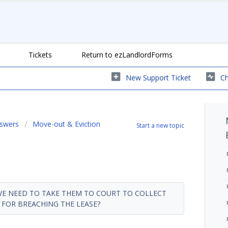
Tickets
Return to ezLandlordForms
New Support Ticket
Ch
nswers
Move-out & Eviction
Start a new topic
 WE NEED TO TAKE THEM TO COURT TO COLLECT
FOR BREACHING THE LEASE?