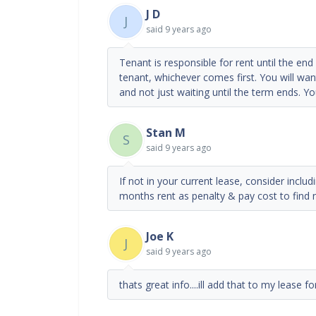
J D
J
said
9 years ago
Tenant is responsible for rent until the en
tenant, whichever comes first. You will wa
and not just waiting until the term ends. Y
Stan M
S
said
9 years ago
If not in your current lease, consider includi
months rent as penalty & pay cost to find 
Joe K
J
said
9 years ago
thats great info....ill add that to my lease f