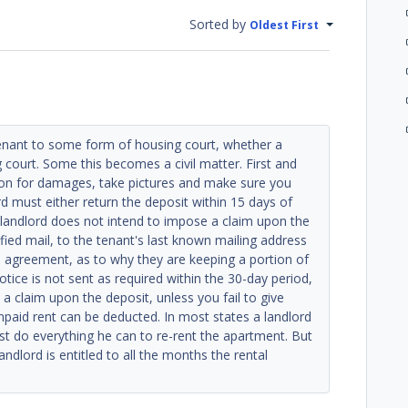
Sorted by
Oldest First
tenant to some form of housing court, whether a
ng court. Some this becomes a civil matter. First and
ion for damages, take pictures and make sure you
rd must either return the deposit within 15 days of
e landlord does not intend to impose a claim upon the
rtified mail, to the tenant's last known mailing address
l agreement, as to why they are keeping a portion of
otice is not sent as required within the 30-day period,
e a claim upon the deposit, unless you fail to give
unpaid rent can be deducted. In most states a landlord
 do everything he can to re-rent the apartment. But
ndlord is entitled to all the months the rental