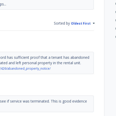
s...
Sorted by
Oldest First
lord has sufficient proof that a tenant has abandoned
ated and left personal property in the rental unit.
2426/abandoned_property_notice/
 see if service was terminated. This is good evidence