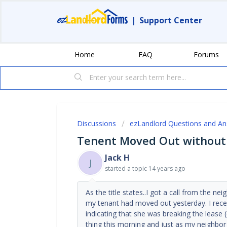
|
Support Center
Home
FAQ
Forums
Discussions
ezLandlord Questions and A
Tenent Moved Out without g
Jack H
J
started a topic
14 years ago
As the title states..I got a call from the ne
my tenant had moved out yesterday. I recei
indicating that she was breaking the lease 
thing this morning and just as my neighbor 