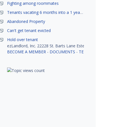
Fighting among roommates
Tenants vacating 6 months into a 1 year lease.
Abandoned Property
Can't get tenant evicted
Hold over tenant
ezLandlord, Inc. 22228 St. Barts Lane Estero, FL 33928
BECOME A MEMBER
-
DOCUMENTS
-
TENANT SCREENING
-
R