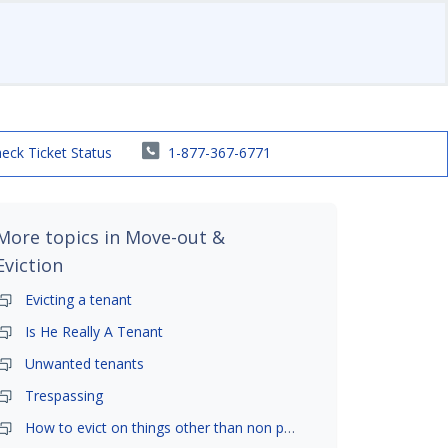
eck Ticket Status
1-877-367-6771
More topics in
Move-out &
Eviction
Evicting a tenant
Is He Really A Tenant
Unwanted tenants
Trespassing
How to evict on things other than non payment- is it possible?