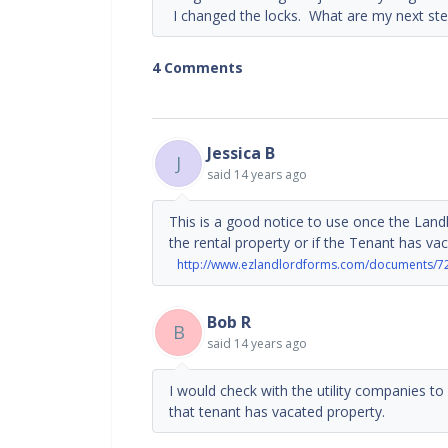
I changed the locks. What are my next step
4 Comments
Jessica B
J
said
14 years ago
This is a good notice to use once the Land
the rental property or if the Tenant has vac
http://www.ezlandlordforms.com/documents/7
Bob R
B
said
14 years ago
I would check with the utility companies to
that tenant has vacated property.