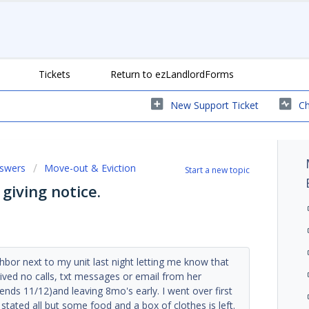
Tickets
Return to ezLandlordForms
New Support Ticket
Ch
nswers
Move-out & Eviction
Start a new topic
iving notice.
ighbor next to my unit last night letting me know that
ved no calls, txt messages or email from her
(ends 11/12)and leaving 8mo's early. I went over first
stated all but some food and a box of clothes is left.