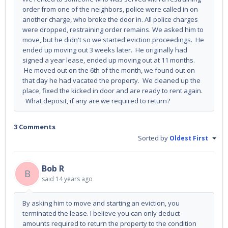
order from one of the neighbors, police were called in on
another charge, who broke the door in. All police charges
were dropped, restraining order remains. We asked him to
move, but he didn't so we started eviction proceedings. He
ended up moving out 3 weeks later. He originally had
signed a year lease, ended up moving out at 11 months.
He moved out on the 6th of the month, we found out on
that day he had vacated the property. We cleaned up the
place, fixed the kicked in door and are ready to rent again.
What deposit, if any are we required to return?
3 Comments
Sorted by
Oldest First
Bob R
B
said
14 years ago
By asking him to move and starting an eviction, you
terminated the lease. I believe you can only deduct
amounts required to return the property to the condition