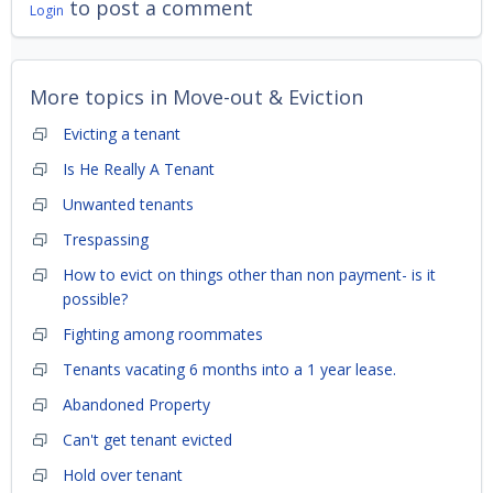
to post a comment
Login
More topics in
Move-out & Eviction
Evicting a tenant
Is He Really A Tenant
Unwanted tenants
Trespassing
How to evict on things other than non payment- is it
possible?
Fighting among roommates
Tenants vacating 6 months into a 1 year lease.
Abandoned Property
Can't get tenant evicted
Hold over tenant