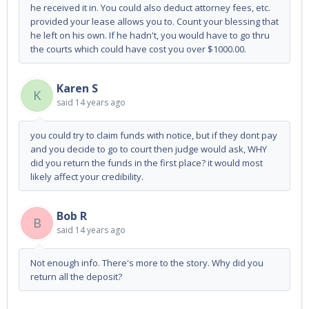
he received it in. You could also deduct attorney fees, etc.
provided your lease allows you to. Count your blessing that
he left on his own. If he hadn't, you would have to go thru
the courts which could have cost you over $1000.00.
Karen S
K
said
14 years ago
you could try to claim funds with notice, but if they dont pay
and you decide to go to court then judge would ask, WHY
did you return the funds in the first place? it would most
likely affect your credibility.
Bob R
B
said
14 years ago
Not enough info. There's more to the story. Why did you
return all the deposit?