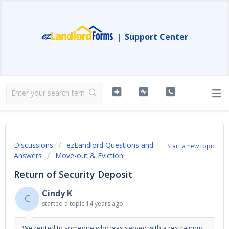
|
Support Center
Discussions
ezLandlord Questions and
Start a new topic
Answers
Move-out & Eviction
Return of Security Deposit
Cindy K
C
started a topic
14 years ago
We rented to someone who was served with a restraining