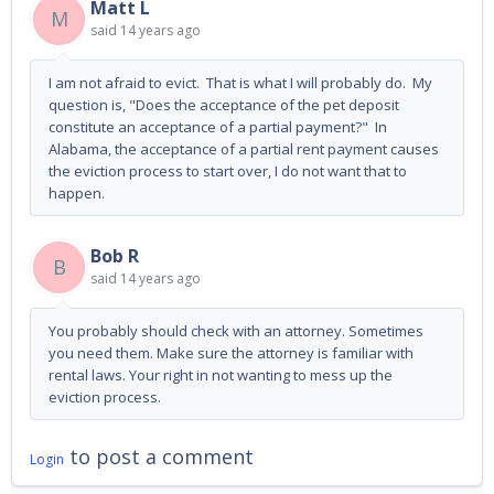
Matt L
M
said
14 years ago
I am not afraid to evict. That is what I will probably do. My
question is, "Does the acceptance of the pet deposit
constitute an acceptance of a partial payment?" In
Alabama, the acceptance of a partial rent payment causes
the eviction process to start over, I do not want that to
happen.
Bob R
B
said
14 years ago
You probably should check with an attorney. Sometimes
you need them. Make sure the attorney is familiar with
rental laws. Your right in not wanting to mess up the
eviction process.
to post a comment
Login