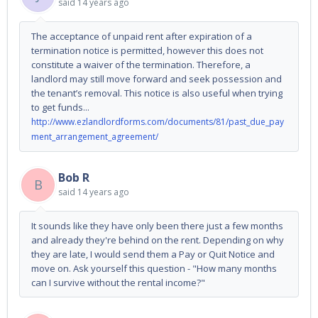
said
14 years ago
The acceptance of unpaid rent after expiration of a
termination notice is permitted, however this does not
constitute a waiver of the termination. Therefore, a
landlord may still move forward and seek possession and
the tenant’s removal. This notice is also useful when trying
to get funds...
http://www.ezlandlordforms.com/documents/81/past_due_pay
ment_arrangement_agreement/
Bob R
B
said
14 years ago
It sounds like they have only been there just a few months
and already they're behind on the rent. Depending on why
they are late, I would send them a Pay or Quit Notice and
move on. Ask yourself this question - "How many months
can I survive without the rental income?"