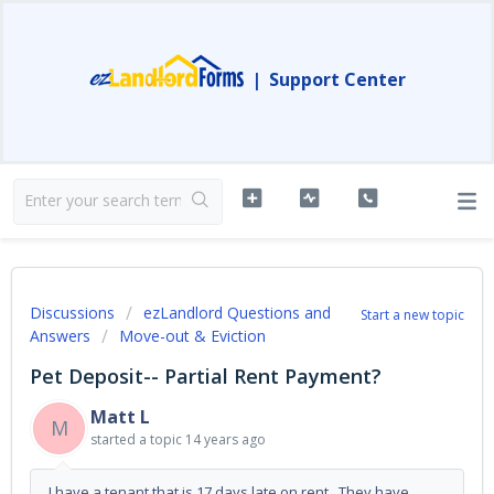
|
Support Center
Discussions
ezLandlord Questions and
Start a new topic
Answers
Move-out & Eviction
Pet Deposit-- Partial Rent Payment?
Matt L
M
started a topic
14 years ago
I have a tenant that is 17 days late on rent. They have