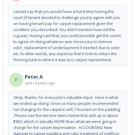
I would say that you would have a hard time having the
court (if tenant decided to challenge you) to agree with you
on having tenant pay for carpet replacement given the
condition you described. You didn’t mention how old the
rug was. Having said that, you could possible get the courts
to agree on doing whatever was necessary to remove
odor, replacement of underlayment if needed due to odor,
etc. In other words, any expense that it took to return the
flooring back to where it was less carpet replacement.
Peter A
P
said
14 years ago
Okay, thanks for everyone's valuable input. Here is what
we ended up doing: Since so many people recommended
not charging for the carpet it self, I focused on the padding.
Please see the two line items below that add up to about
$950, which is actually MORE than what we were going to
charge for the carpet depreciation. ACCOUNTING New
damage to carpet padding and odor treatment of subfloor,