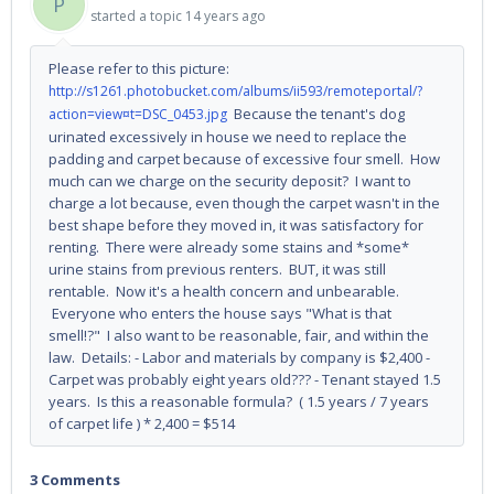
P
started a topic
14 years ago
Please refer to this picture:
http://s1261.photobucket.com/albums/ii593/remoteportal/?
Because the tenant's dog
action=view¤t=DSC_0453.jpg
urinated excessively in house we need to replace the
padding and carpet because of excessive four smell. How
much can we charge on the security deposit? I want to
charge a lot because, even though the carpet wasn't in the
best shape before they moved in, it was satisfactory for
renting. There were already some stains and *some*
urine stains from previous renters. BUT, it was still
rentable. Now it's a health concern and unbearable.
Everyone who enters the house says "What is that
smell!?" I also want to be reasonable, fair, and within the
law. Details: - Labor and materials by company is $2,400 -
Carpet was probably eight years old??? - Tenant stayed 1.5
years. Is this a reasonable formula? ( 1.5 years / 7 years
of carpet life ) * 2,400 = $514
3 Comments