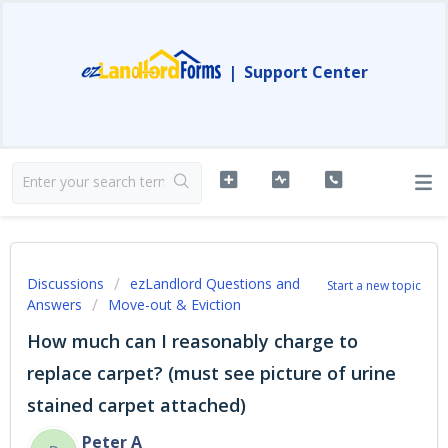
|
Support Center
Discussions
ezLandlord Questions and
Start a new topic
Answers
Move-out & Eviction
How much can I reasonably charge to
replace carpet? (must see picture of urine
stained carpet attached)
Peter A