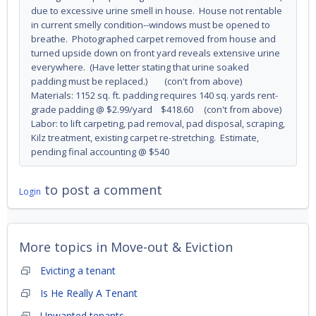
due to excessive urine smell in house. House not rentable
in current smelly condition--windows must be opened to
breathe. Photographed carpet removed from house and
turned upside down on front yard reveals extensive urine
everywhere. (Have letter stating that urine soaked
padding must be replaced.) (con't from above)
Materials: 1152 sq. ft. padding requires 140 sq. yards rent-
grade padding @ $2.99/yard $418.60 (con't from above)
Labor: to lift carpeting, pad removal, pad disposal, scraping,
Kilz treatment, existing carpet re-stretching. Estimate,
pending final accounting @ $540
to post a comment
Login
More topics in
Move-out & Eviction
Evicting a tenant
Is He Really A Tenant
Unwanted tenants