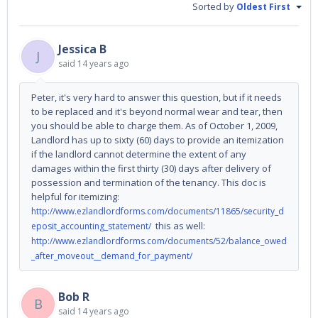
Sorted by
Oldest First
Jessica B
J
said
14 years ago
Peter, it's very hard to answer this question, but if it needs
to be replaced and it's beyond normal wear and tear, then
you should be able to charge them. As of October 1, 2009,
Landlord has up to sixty (60) days to provide an itemization
if the landlord cannot determine the extent of any
damages within the first thirty (30) days after delivery of
possession and termination of the tenancy. This doc is
helpful for itemizing:
http://www.ezlandlordforms.com/documents/11865/security_d
this as well:
eposit_accounting_statement/
http://www.ezlandlordforms.com/documents/52/balance_owed
_after_moveout__demand_for_payment/
Bob R
B
said
14 years ago