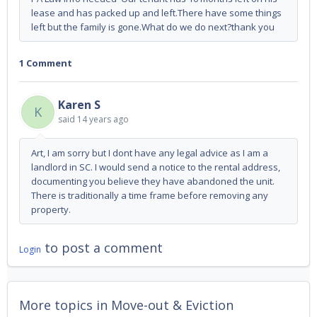
lease and has packed up and left.There have some things
left but the family is gone.What do we do next?thank you
1 Comment
Karen S
K
said
14 years ago
Art, I am sorry but I dont have any legal advice as I am a
landlord in SC. I would send a notice to the rental address,
documenting you believe they have abandoned the unit.
There is traditionally a time frame before removing any
property.
to post a comment
Login
More topics in
Move-out & Eviction