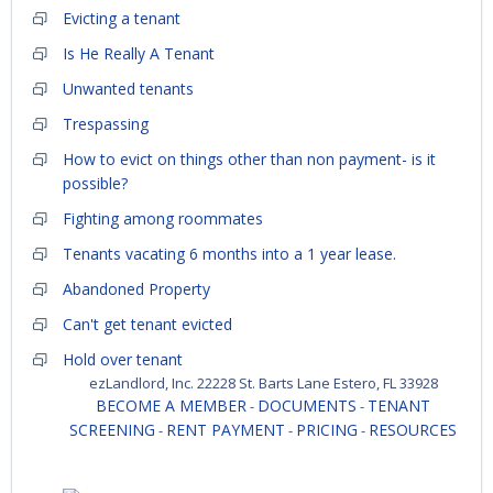
Evicting a tenant
Is He Really A Tenant
Unwanted tenants
Trespassing
How to evict on things other than non payment- is it
possible?
Fighting among roommates
Tenants vacating 6 months into a 1 year lease.
Abandoned Property
Can't get tenant evicted
Hold over tenant
ezLandlord, Inc. 22228 St. Barts Lane Estero, FL 33928
BECOME A MEMBER
DOCUMENTS
TENANT
-
-
SCREENING
RENT PAYMENT
PRICING
RESOURCES
-
-
-