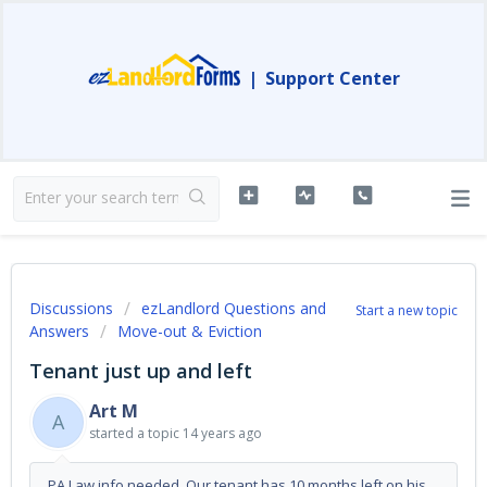
|
Support Center
Discussions
ezLandlord Questions and
Start a new topic
Answers
Move-out & Eviction
Tenant just up and left
Art M
A
started a topic
14 years ago
PA Law info needed Our tenant has 10 months left on his