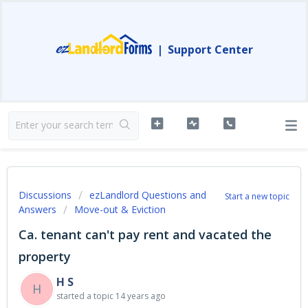
|
Support Center
Discussions
ezLandlord Questions and
Start a new topic
Answers
Move-out & Eviction
Ca. tenant can't pay rent and vacated the
property
H S
H
started a topic
14 years ago