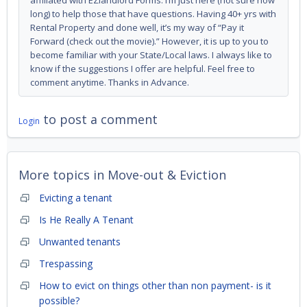
affiliated with EZlandlord Forms. I’m just here (not sure how
long) to help those that have questions. Having 40+ yrs with
Rental Property and done well, it’s my way of “Pay it
Forward (check out the movie).” However, it is up to you to
become familiar with your State/Local laws. I always like to
know if the suggestions I offer are helpful. Feel free to
comment anytime. Thanks in Advance.
to post a comment
Login
More topics in
Move-out & Eviction
Evicting a tenant
Is He Really A Tenant
Unwanted tenants
Trespassing
How to evict on things other than non payment- is it
possible?