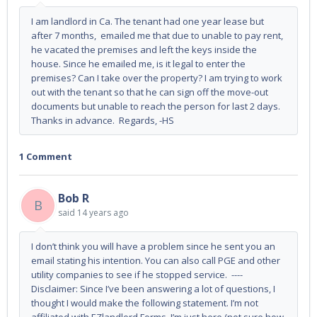
I am landlord in Ca. The tenant had one year lease but
after 7 months, emailed me that due to unable to pay rent,
he vacated the premises and left the keys inside the
house. Since he emailed me, is it legal to enter the
premises? Can I take over the property? I am trying to work
out with the tenant so that he can sign off the move-out
documents but unable to reach the person for last 2 days.
Thanks in advance. Regards, -HS
1 Comment
Bob R
B
said
14 years ago
I don’t think you will have a problem since he sent you an
email stating his intention. You can also call PGE and other
utility companies to see if he stopped service. ----
Disclaimer: Since I’ve been answering a lot of questions, I
thought I would make the following statement. I’m not