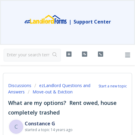
|
Support Center
Discussions
ezLandlord Questions and
Start a new topic
Answers
Move-out & Eviction
What are my options? Rent owed, house
completely trashed
Constance G
C
started a topic
14 years ago