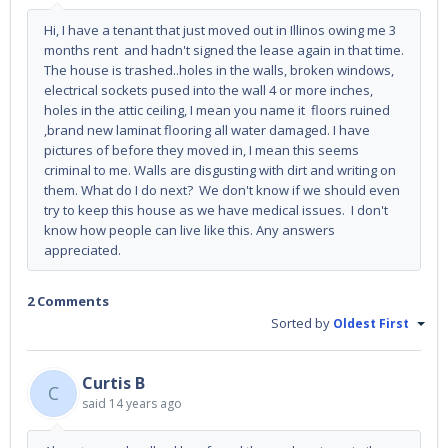
Hi, I have a tenant that just moved out in Illinos owing me 3
months rent and hadn't signed the lease again in that time.
The house is trashed..holes in the walls, broken windows,
electrical sockets pused into the wall 4 or more inches,
holes in the attic ceiling, I mean you name it floors ruined
,brand new laminat flooring all water damaged. I have
pictures of before they moved in, I mean this seems
criminal to me. Walls are disgusting with dirt and writing on
them. What do I do next? We don't know if we should even
try to keep this house as we have medical issues. I don't
know how people can live like this. Any answers
appreciated.
2 Comments
Sorted by
Oldest First
Curtis B
C
said
14 years ago