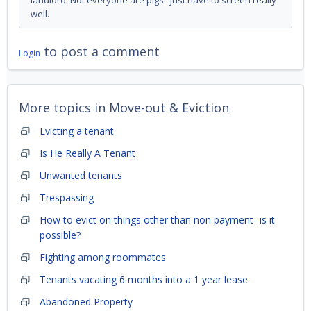
landlord. Not everyone are pigs. Just have to screen really
well.
to post a comment
Login
More topics in
Move-out & Eviction
Evicting a tenant
Is He Really A Tenant
Unwanted tenants
Trespassing
How to evict on things other than non payment- is it
possible?
Fighting among roommates
Tenants vacating 6 months into a 1 year lease.
Abandoned Property