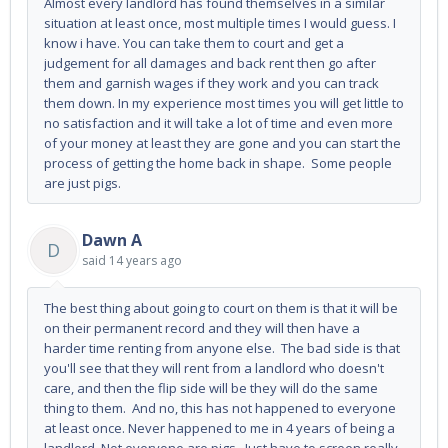
Almost every landlord has found themselves in a similar
situation at least once, most multiple times I would guess. I
know i have. You can take them to court and get a
judgement for all damages and back rent then go after
them and garnish wages if they work and you can track
them down. In my experience most times you will get little to
no satisfaction and it will take a lot of time and even more
of your money at least they are gone and you can start the
process of getting the home back in shape. Some people
are just pigs.
Dawn A
D
said
14 years ago
The best thing about going to court on them is that it will be
on their permanent record and they will then have a
harder time renting from anyone else. The bad side is that
you'll see that they will rent from a landlord who doesn't
care, and then the flip side will be they will do the same
thing to them. And no, this has not happened to everyone
at least once. Never happened to me in 4 years of being a