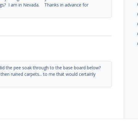
dogs? I am in Nevada. Thanks in advance for
id the pee soak through to the base board below?
then ruined carpets... to me that would certainly