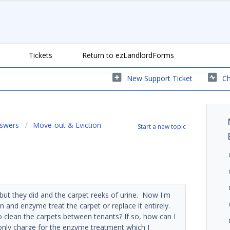
Tickets
Return to ezLandlordForms
New Support Ticket
Ch
nswers
Move-out & Eviction
Start a new topic
ut they did and the carpet reeks of urine. Now I'm
n and enzyme treat the carpet or replace it entirely.
o clean the carpets between tenants? If so, how can I
 only charge for the enzyme treatment which I