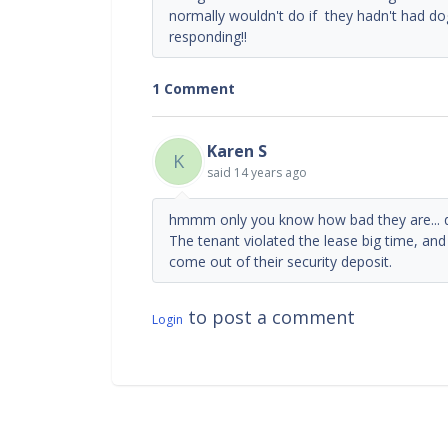
normally wouldn't do if they hadn't had 
responding!!
1 Comment
Karen S
K
said
14 years ago
hmmm only you know how bad they are... d
The tenant violated the lease big time, and 
come out of their security deposit.
to post a comment
Login