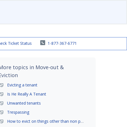
eck Ticket Status
1-877-367-6771
More topics in
Move-out &
Eviction
Evicting a tenant
Is He Really A Tenant
Unwanted tenants
Trespassing
How to evict on things other than non payment- is it possible?