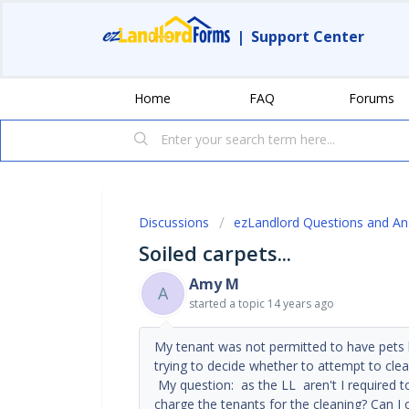
|
Support Center
Home
FAQ
Forums
Discussions
ezLandlord Questions and A
Soiled carpets...
Amy M
A
started a topic
14 years ago
My tenant was not permitted to have pets b
trying to decide whether to attempt to clea
My question: as the LL aren't I required t
charge the tenants for the cleaning? Can I