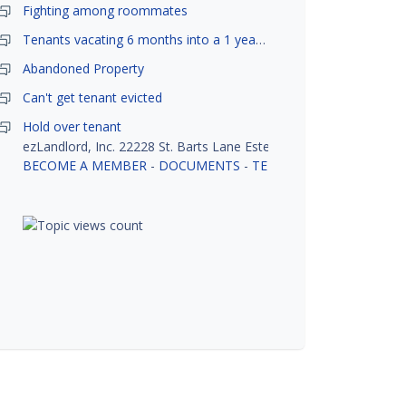
Fighting among roommates
Tenants vacating 6 months into a 1 year lease.
Abandoned Property
Can't get tenant evicted
Hold over tenant
ezLandlord, Inc. 22228 St. Barts Lane Estero, FL 33928
BECOME A MEMBER
-
DOCUMENTS
-
TENANT SCREENING
-
R