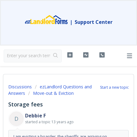
|
Support Center
Discussions
ezLandlord Questions and
Start a new topic
Answers
Move-out & Eviction
Storage fees
Debbie F
D
started a topic
13 years ago
I am evicting a hoarder, the sheriffs are arriving on