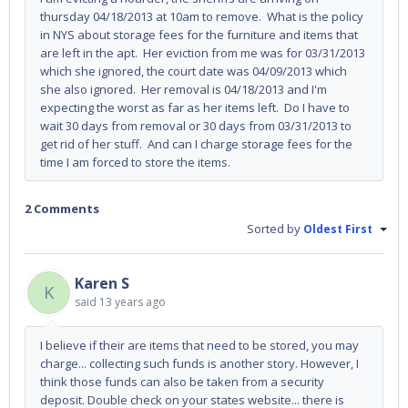
thursday 04/18/2013 at 10am to remove. What is the policy
in NYS about storage fees for the furniture and items that
are left in the apt. Her eviction from me was for 03/31/2013
which she ignored, the court date was 04/09/2013 which
she also ignored. Her removal is 04/18/2013 and I'm
expecting the worst as far as her items left. Do I have to
wait 30 days from removal or 30 days from 03/31/2013 to
get rid of her stuff. And can I charge storage fees for the
time I am forced to store the items.
2 Comments
Sorted by
Oldest First
Karen S
K
said
13 years ago
I believe if their are items that need to be stored, you may
charge... collecting such funds is another story. However, I
think those funds can also be taken from a security
deposit. Double check on your states website... there is