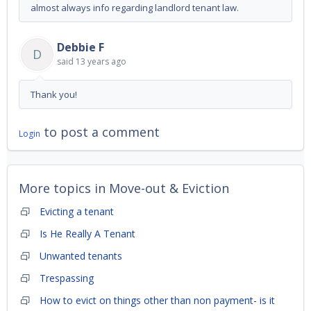
almost always info regarding landlord tenant law.
Debbie F
D
said
13 years ago
Thank you!
to post a comment
Login
More topics in
Move-out & Eviction
Evicting a tenant
Is He Really A Tenant
Unwanted tenants
Trespassing
How to evict on things other than non payment- is it