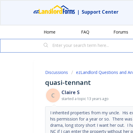
|
Support Center
Home
FAQ
Forums
Discussions
ezLandlord Questions and A
quasi-tennant
Claire S
C
started a topic
13 years ago
I inherited properties from my uncle. His e
his permission for a year or so. There was 
drama, long story short I want her out. I 
NC if I can enter the property without her p