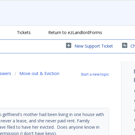
Tickets
Return to ezLandlordForms
New Support Ticket
Ch
nswers
Move-out & Eviction
Start a new topic
x-girlfriend's mother had been living in one house with
never a lease, and she never paid rent. Family
have filed to have her evicted. Does anyone know in
ermission (I don't have keys).