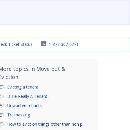
eck Ticket Status
1-877-367-6771
More topics in
Move-out &
Eviction
Evicting a tenant
Is He Really A Tenant
Unwanted tenants
Trespassing
How to evict on things other than non payment- is it possible?