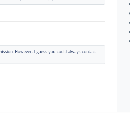
mission. However, I guess you could always contact