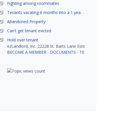
Fighting among roommates
Tenants vacating 6 months into a 1 year lease.
Abandoned Property
Can't get tenant evicted
Hold over tenant
ezLandlord, Inc. 22228 St. Barts Lane Estero, FL 33928
BECOME A MEMBER
-
DOCUMENTS
-
TENANT SCREENING
-
R