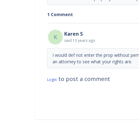
1 Comment
Karen S
K
said
13 years ago
I would def not enter the prop without per
an attorney to see what your rights are.
to post a comment
Login