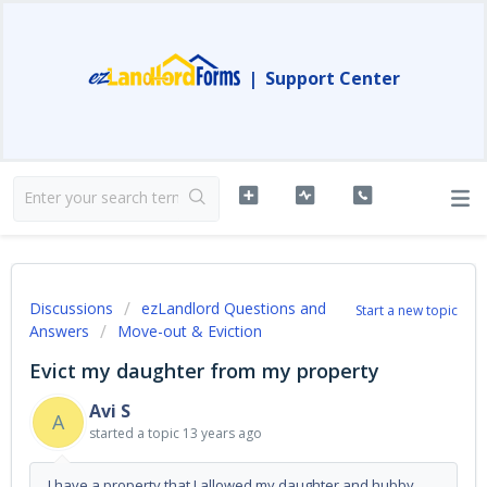
|
Support Center
Discussions
ezLandlord Questions and
Start a new topic
Answers
Move-out & Eviction
Evict my daughter from my property
Avi S
A
started a topic
13 years ago
I have a property that I allowed my daughter and hubby