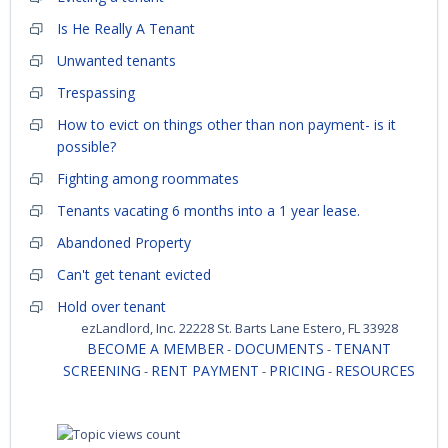
Is He Really A Tenant
Unwanted tenants
Trespassing
How to evict on things other than non payment- is it
possible?
Fighting among roommates
Tenants vacating 6 months into a 1 year lease.
Abandoned Property
Can't get tenant evicted
Hold over tenant
ezLandlord, Inc. 22228 St. Barts Lane Estero, FL 33928
BECOME A MEMBER
DOCUMENTS
TENANT
-
-
SCREENING
RENT PAYMENT
PRICING
RESOURCES
-
-
-