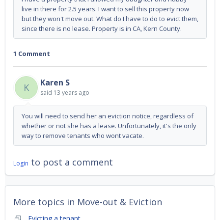
live in there for 2.5 years. I want to sell this property now
but they won't move out. What do I have to do to evict them,
since there is no lease. Property is in CA, Kern County.
1 Comment
Karen S
K
said
13 years ago
You will need to send her an eviction notice, regardless of
whether or not she has a lease. Unfortunately, it's the only
way to remove tenants who wont vacate.
to post a comment
Login
More topics in
Move-out & Eviction
Evicting a tenant