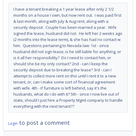
I have a tenant breaking a 1 year lease after only 2 1/2
months on a house I own, but now rent out. I was paid first
& last month, along with July & Aug rent, along with a
security deposit. Couple has been married a year. Wife
signed the lease, husband did not. He left her 2 weeks ago
(2 months into the lease term), & she has had no contact w
him. Questions pertaining to Nevada law: 1st - since
husband did not sign lease, is he still liable for anything, or
is it all her responsibility? Do I need to contact him, or
should she be my only contact? 2nd - can I keep the
security deposit due to breaking the lease? 3rd - can I
attempt to collect more rent on this until I rent it to a new
tenant, or, can I make some sort of financial agreement
with wife. 4th - if furniture is left behind, say it's the
husbands, what do I do with it? 5th - since I now live out of
state, should I just hire a Property Mgmt company to handle
everything with the next tenant??
to post a comment
Login