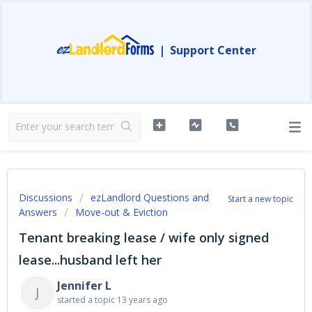
|
Support Center
Discussions
ezLandlord Questions and
Start a new topic
Answers
Move-out & Eviction
Tenant breaking lease / wife only signed
lease...husband left her
Jennifer L
J
started a topic
13 years ago