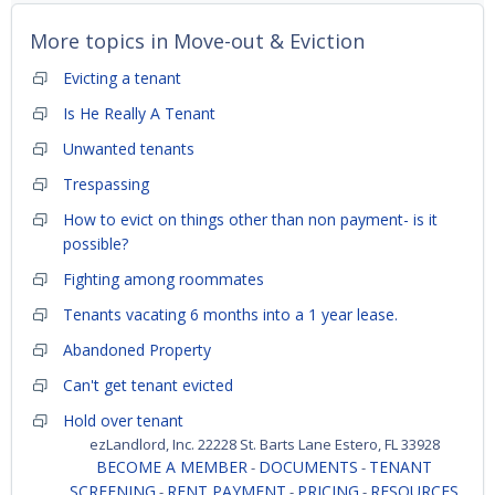
More topics in
Move-out & Eviction
Evicting a tenant
Is He Really A Tenant
Unwanted tenants
Trespassing
How to evict on things other than non payment- is it
possible?
Fighting among roommates
Tenants vacating 6 months into a 1 year lease.
Abandoned Property
Can't get tenant evicted
Hold over tenant
ezLandlord, Inc. 22228 St. Barts Lane Estero, FL 33928
BECOME A MEMBER
DOCUMENTS
TENANT
-
-
SCREENING
RENT PAYMENT
PRICING
RESOURCES
-
-
-