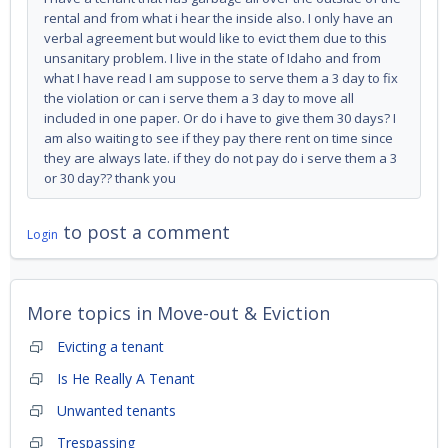
rental and from what i hear the inside also. I only have an
verbal agreement but would like to evict them due to this
unsanitary problem. I live in the state of Idaho and from
what I have read I am suppose to serve them a 3 day to fix
the violation or can i serve them a 3 day to move all
included in one paper. Or do i have to give them 30 days? I
am also waiting to see if they pay there rent on time since
they are always late. if they do not pay do i serve them a 3
or 30 day?? thank you
to post a comment
Login
More topics in
Move-out & Eviction
Evicting a tenant
Is He Really A Tenant
Unwanted tenants
Trespassing