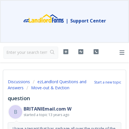
|
Support Center
Discussions
ezLandlord Questions and
Start a new topic
Answers
Move-out & Eviction
question
BRITANIEmail.com W
B
started a topic
13 years ago
I have a tenant that has garbage all over the outside of the