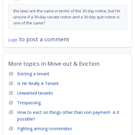
the laws are the same in terms of the 30 day notice, but I'm
unsure if a 30 day vacate notice and a 30 day quit notice is
one of the same?
to post a comment
Login
More topics in
Move-out & Eviction
Evicting a tenant
Is He Really A Tenant
Unwanted tenants
Trespassing
How to evict on things other than non payment- is it
possible?
Fighting among roommates