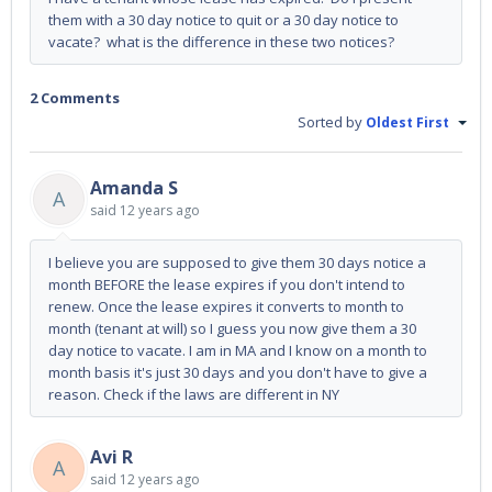
them with a 30 day notice to quit or a 30 day notice to
vacate? what is the difference in these two notices?
2 Comments
Sorted by
Oldest First
Amanda S
A
said
12 years ago
I believe you are supposed to give them 30 days notice a
month BEFORE the lease expires if you don't intend to
renew. Once the lease expires it converts to month to
month (tenant at will) so I guess you now give them a 30
day notice to vacate. I am in MA and I know on a month to
month basis it's just 30 days and you don't have to give a
reason. Check if the laws are different in NY
Avi R
A
said
12 years ago