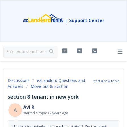
|
Support Center
Discussions
ezLandlord Questions and
Start a new topic
Answers
Move-out & Eviction
section 8 tenant in new york
Avi R
A
started a topic
12 years ago
I have a tenant whose lease has expired. Do i present