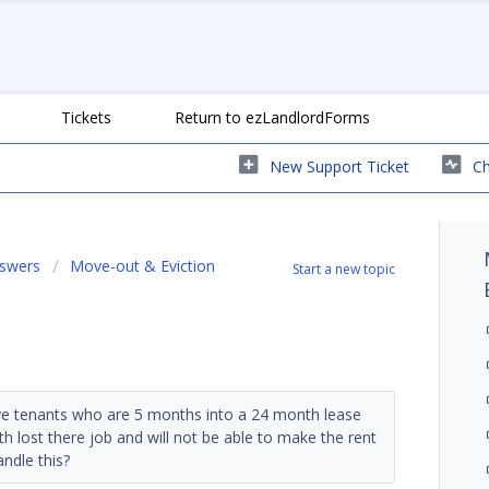
Tickets
Return to ezLandlordForms
New Support Ticket
Ch
nswers
Move-out & Eviction
Start a new topic
ve tenants who are 5 months into a 24 month lease
h lost there job and will not be able to make the rent
ndle this?