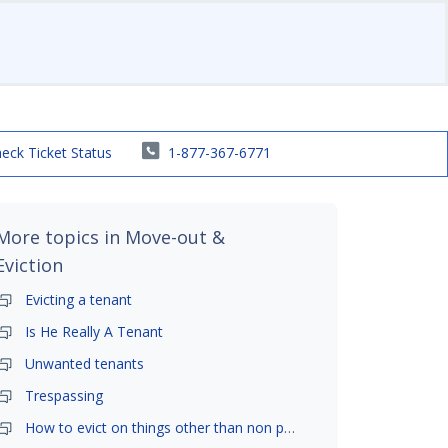
eck Ticket Status
1-877-367-6771
More topics in
Move-out &
Eviction
Evicting a tenant
Is He Really A Tenant
Unwanted tenants
Trespassing
How to evict on things other than non payment- is it possible?