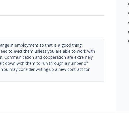
hange in employment so that is a good thing,
need to evict them unless you are able to work with
an. Communication and cooperation are extremely
 sit down with them to run through a number of
. You may consider writing up a new contract for