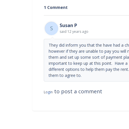
1 Comment
Susan P
S
said
12 years ago
They did inform you that the have had a c
however if they are unable to pay you will 
them and set up some sort of payment pl
important to keep up at this point. Have a
different options to help them pay the rent
them to agree to.
to post a comment
Login