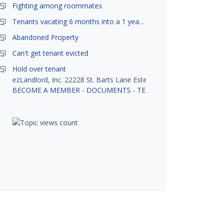
Fighting among roommates
Tenants vacating 6 months into a 1 year lease.
Abandoned Property
Can't get tenant evicted
Hold over tenant
ezLandlord, Inc. 22228 St. Barts Lane Estero, FL 33928
BECOME A MEMBER
-
DOCUMENTS
-
TENANT SCREENING
-
R