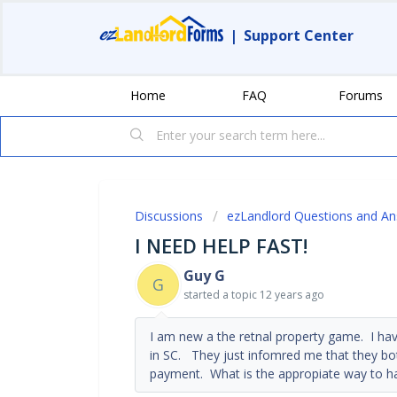
|
Support Center
Home
FAQ
Forums
Discussions
ezLandlord Questions and A
I NEED HELP FAST!
Guy G
G
started a topic
12 years ago
I am new a the retnal property game. I ha
in SC. They just infomred me that they bot
payment. What is the appropiate way to ha