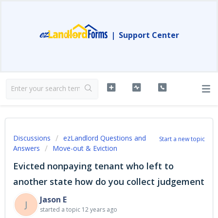
|
Support Center
Discussions
ezLandlord Questions and
Start a new topic
Answers
Move-out & Eviction
Evicted nonpaying tenant who left to
another state how do you collect judgement
Jason E
J
started a topic
12 years ago