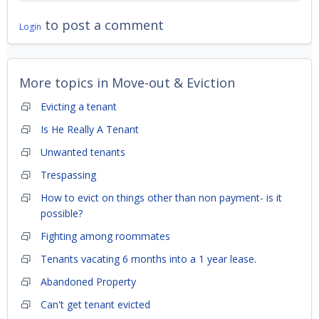
to post a comment
Login
More topics in
Move-out & Eviction
Evicting a tenant
Is He Really A Tenant
Unwanted tenants
Trespassing
How to evict on things other than non payment- is it
possible?
Fighting among roommates
Tenants vacating 6 months into a 1 year lease.
Abandoned Property
Can't get tenant evicted