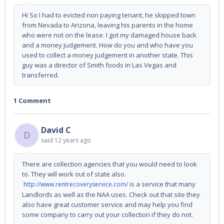
Hi So I had to evicted non paying tenant, he skipped town
from Nevada to Arizona, leaving his parents in the home
who were not on the lease. I got my damaged house back
and a money judgement. How do you and who have you
used to collect a money judgement in another state. This
guy was a director of Smith foods in Las Vegas and
transferred.
1 Comment
David C
D
said
12 years ago
There are collection agencies that you would need to look
to. They will work out of state also.
is a service that many
http://www.rentrecoveryservice.com/
Landlords as well as the NAA uses. Check out that site they
also have great customer service and may help you find
some company to carry out your collection if they do not.