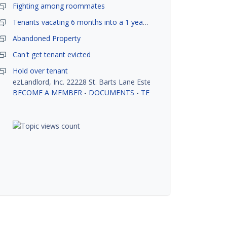
Fighting among roommates
Tenants vacating 6 months into a 1 year lease.
Abandoned Property
Can't get tenant evicted
Hold over tenant
ezLandlord, Inc. 22228 St. Barts Lane Estero, FL 33928
BECOME A MEMBER
-
DOCUMENTS
-
TENANT SCREENING
-
R