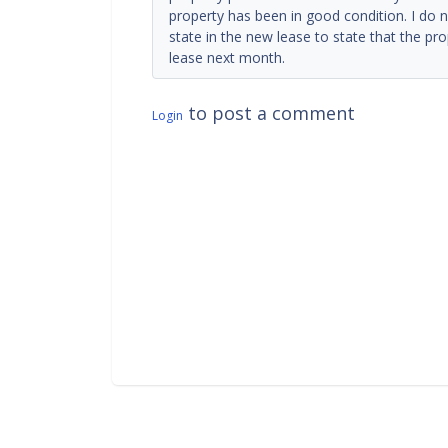
property has been in good condition. I do n
state in the new lease to state that the pr
lease next month.
to post a comment
Login