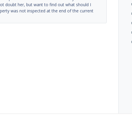
ot doubt her, but want to find out what should I
operty was not inspected at the end of the current