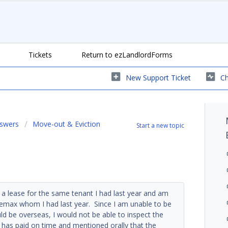
Tickets
Return to ezLandlordForms
New Support Ticket
Ch
nswers
Move-out & Eviction
Start a new topic
a lease for the same tenant I had last year and am
 Remax whom I had last year. Since I am unable to be
ld be overseas, I would not be able to inspect the
 has paid on time and mentioned orally that the