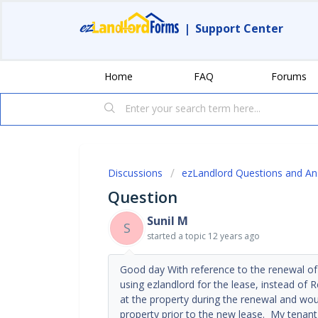
|
Support Center
Home
FAQ
Forums
Discussions
ezLandlord Questions and A
Question
Sunil M
S
started a topic
12 years ago
Good day With reference to the renewal of 
using ezlandlord for the lease, instead of
at the property during the renewal and wou
property prior to the new lease. My tenant