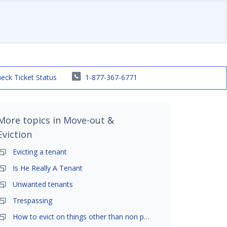
eck Ticket Status
1-877-367-6771
More topics in
Move-out &
Eviction
Evicting a tenant
Is He Really A Tenant
Unwanted tenants
Trespassing
How to evict on things other than non payment- is it possible?