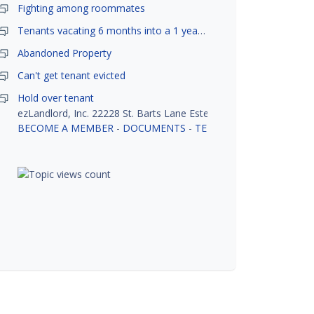
Fighting among roommates
Tenants vacating 6 months into a 1 year lease.
Abandoned Property
Can't get tenant evicted
Hold over tenant
ezLandlord, Inc. 22228 St. Barts Lane Estero, FL 33928
BECOME A MEMBER
-
DOCUMENTS
-
TENANT SCREENING
-
R