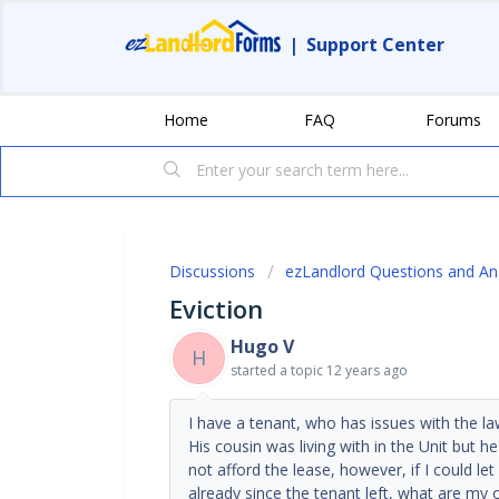
|
Support Center
Home
FAQ
Forums
Discussions
ezLandlord Questions and A
Eviction
Hugo V
H
started a topic
12 years ago
I have a tenant, who has issues with the l
His cousin was living with in the Unit but h
not afford the lease, however, if I could le
already since the tenant left, what are my