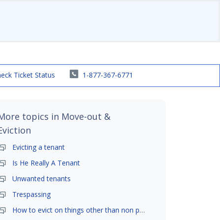
eck Ticket Status
1-877-367-6771
More topics in
Move-out &
Eviction
Evicting a tenant
Is He Really A Tenant
Unwanted tenants
Trespassing
How to evict on things other than non payment- is it possible?