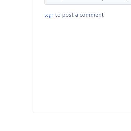
to post a comment
Login