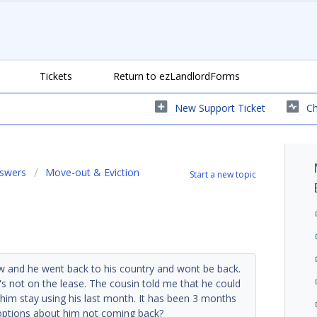
Tickets
Return to ezLandlordForms
New Support Ticket
Ch
nswers
Move-out & Eviction
Start a new topic
aw and he went back to his country and wont be back.
e's not on the lease. The cousin told me that he could
t him stay using his last month. It has been 3 months
 options about him not coming back?