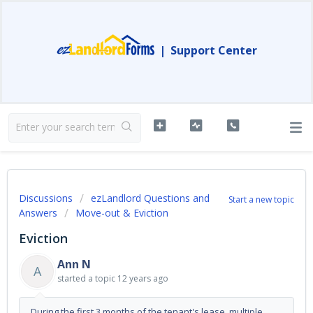
|
Support Center
Discussions
ezLandlord Questions and
Start a new topic
Answers
Move-out & Eviction
Eviction
Ann N
A
started a topic
12 years ago
During the first 3 months of the tenant's lease, multiple