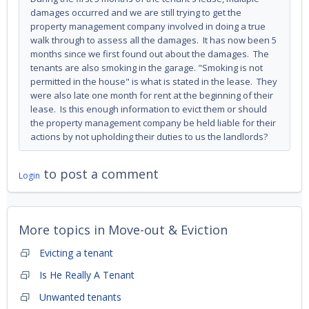
damages occurred and we are still trying to get the
property management company involved in doing a true
walk through to assess all the damages. It has now been 5
months since we first found out about the damages. The
tenants are also smoking in the garage. "Smoking is not
permitted in the house" is what is stated in the lease. They
were also late one month for rent at the beginning of their
lease. Is this enough information to evict them or should
the property management company be held liable for their
actions by not upholding their duties to us the landlords?
to post a comment
Login
More topics in
Move-out & Eviction
Evicting a tenant
Is He Really A Tenant
Unwanted tenants