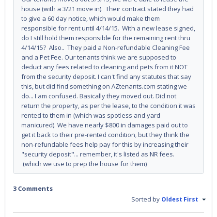
house (with a 3/21 move in). Their contract stated they had
to give a 60 day notice, which would make them
responsible for rent until 4/14/15. With a new lease signed,
do I still hold them responsible for the remaining rent thru
4/14/15? Also.. They paid a Non-refundable Cleaning Fee
and a Pet Fee. Our tenants think we are supposed to
deduct any fees related to cleaning and pets from it NOT
from the security deposit. I can't find any statutes that say
this, but did find something on AZtenants.com stating we
do... I am confused. Basically they moved out. Did not
return the property, as per the lease, to the condition it was
rented to them in (which was spotless and yard
manicured). We have nearly $800 in damages paid out to
get it back to their pre-rented condition, but they think the
non-refundable fees help pay for this by increasing their
"security deposit"... remember, it's listed as NR fees.
(which we use to prep the house for them)
3 Comments
Sorted by
Oldest First