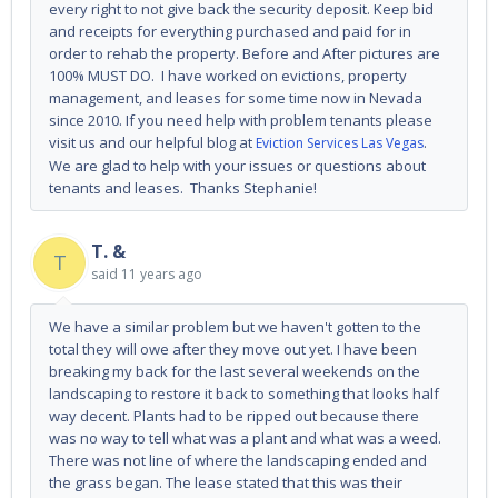
every right to not give back the security deposit. Keep bid
and receipts for everything purchased and paid for in
order to rehab the property. Before and After pictures are
100% MUST DO. I have worked on evictions, property
management, and leases for some time now in Nevada
since 2010. If you need help with problem tenants please
visit us and our helpful blog at
.
Eviction Services Las Vegas
We are glad to help with your issues or questions about
tenants and leases. Thanks Stephanie!
T. &
T
said
11 years ago
We have a similar problem but we haven't gotten to the
total they will owe after they move out yet. I have been
breaking my back for the last several weekends on the
landscaping to restore it back to something that looks half
way decent. Plants had to be ripped out because there
was no way to tell what was a plant and what was a weed.
There was not line of where the landscaping ended and
the grass began. The lease stated that this was their