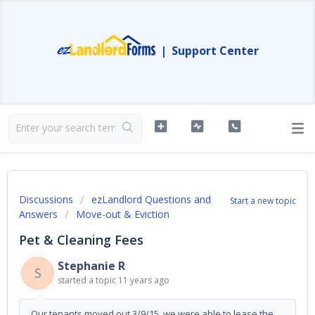
|
Support Center
Discussions
ezLandlord Questions and
Start a new topic
Answers
Move-out & Eviction
Pet & Cleaning Fees
Stephanie R
S
started a topic
11 years ago
Our tenants moved out 3/9/15, we were able to lease the