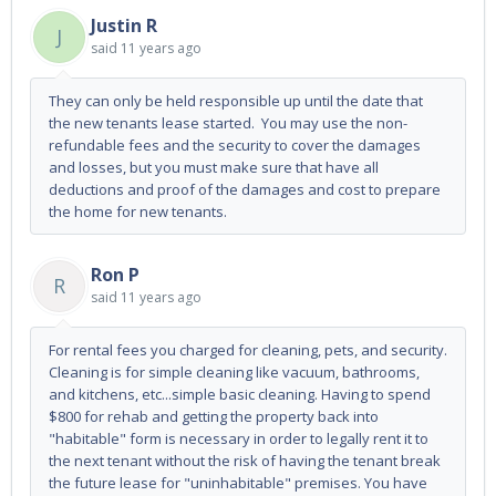
Justin R
J
said
11 years ago
They can only be held responsible up until the date that
the new tenants lease started. You may use the non-
refundable fees and the security to cover the damages
and losses, but you must make sure that have all
deductions and proof of the damages and cost to prepare
the home for new tenants.
Ron P
R
said
11 years ago
For rental fees you charged for cleaning, pets, and security.
Cleaning is for simple cleaning like vacuum, bathrooms,
and kitchens, etc...simple basic cleaning. Having to spend
$800 for rehab and getting the property back into
"habitable" form is necessary in order to legally rent it to
the next tenant without the risk of having the tenant break
the future lease for "uninhabitable" premises. You have