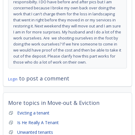
responsibilty. I DO have before and after pics but I am
concerned because I broke my own back over doing the
work that I can't charge them for the loss in landscaping
that went in right before they moved in or my services in
restoring it. Next weekend they will move out and I am sure
I am in for more surprises. My husband and I do a lot of the
work ourselves. Are we shooting ourselves in the foot by
doing the work ourselves? If we hire someone to come in
we would have proof of the cost and then be able to take it
out of the deposit. Please clarify how this part works for
those who do a lot of work on their own.
to post a comment
Login
More topics in
Move-out & Eviction
Evicting a tenant
Is He Really A Tenant
Unwanted tenants