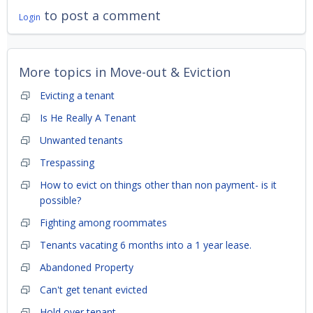
to post a comment
Login
More topics in
Move-out & Eviction
Evicting a tenant
Is He Really A Tenant
Unwanted tenants
Trespassing
How to evict on things other than non payment- is it
possible?
Fighting among roommates
Tenants vacating 6 months into a 1 year lease.
Abandoned Property
Can't get tenant evicted
Hold over tenant