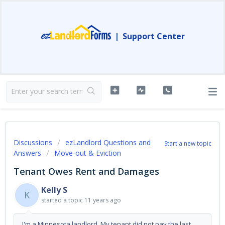
|
Support Center
Discussions
ezLandlord Questions and
Start a new topic
Answers
Move-out & Eviction
Tenant Owes Rent and Damages
Kelly S
K
started a topic
11 years ago
I'm a Minnesota landlord. My tenant did not pay the last