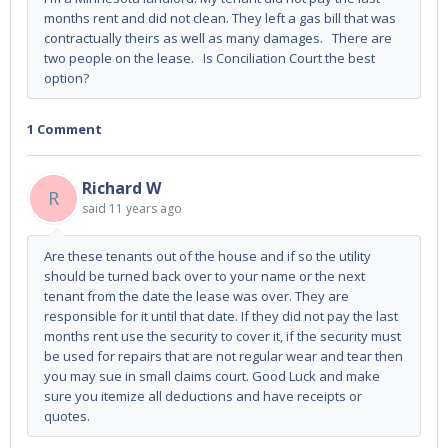
months rent and did not clean. They left a gas bill that was
contractually theirs as well as many damages. There are
two people on the lease. Is Conciliation Court the best
option?
1 Comment
Richard W
R
said
11 years ago
Are these tenants out of the house and if so the utility
should be turned back over to your name or the next
tenant from the date the lease was over. They are
responsible for it until that date. If they did not pay the last
months rent use the security to cover it, if the security must
be used for repairs that are not regular wear and tear then
you may sue in small claims court. Good Luck and make
sure you itemize all deductions and have receipts or
quotes.