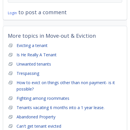
to post a comment
Login
More topics in
Move-out & Eviction
Evicting a tenant
Is He Really A Tenant
Unwanted tenants
Trespassing
How to evict on things other than non payment- is it
possible?
Fighting among roommates
Tenants vacating 6 months into a 1 year lease.
Abandoned Property
Can't get tenant evicted