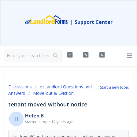
|
Support Center
Discussions
ezLandlord Questions and
Start a new topic
Answers
Move-out & Eviction
tenant moved without notice
Helen B
H
started a topic
12 years ago
I'm from NC and I have a tenant that just up and moved.