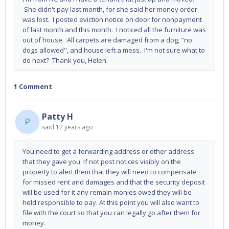
She didn't pay last month, for she said her money order
was lost. I posted eviction notice on door for nonpayment
of last month and this month. I noticed all the furniture was
out of house. All carpets are damaged from a dog, "no
dogs allowed", and house left a mess. I'm not sure what to
do next? Thank you, Helen
1 Comment
Patty H
P
said
12 years ago
You need to get a forwarding address or other address
that they gave you. If not post notices visibly on the
property to alert them that they will need to compensate
for missed rent and damages and that the security deposit
will be used for it any remain monies owed they will be
held responsible to pay. At this point you will also want to
file with the court so that you can legally go after them for
money.