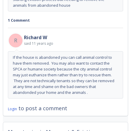
animals from abandoned house
1 Comment
Richard W
R
said
11 years ago
If the house is abandoned you can call animal control to
have them removed. You may also want to contact the
SPCA or humane society because the city animal control
may just euthanize them rather than try to rescue them.
They are not technically tenants so they can be removed
at any time and shame on the bad owners that
abandonded your home and the animals .
to post a comment
Login