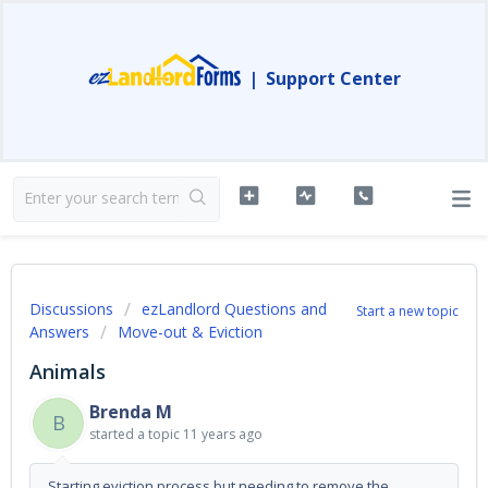
|
Support Center
Discussions
ezLandlord Questions and
Start a new topic
Answers
Move-out & Eviction
Animals
Brenda M
B
started a topic
11 years ago
Starting eviction process but needing to remove the