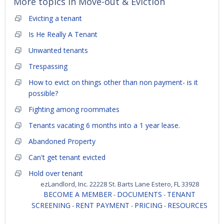
More topics in
Move-out & Eviction
Evicting a tenant
Is He Really A Tenant
Unwanted tenants
Trespassing
How to evict on things other than non payment- is it
possible?
Fighting among roommates
Tenants vacating 6 months into a 1 year lease.
Abandoned Property
Can't get tenant evicted
Hold over tenant
ezLandlord, Inc. 22228 St. Barts Lane Estero, FL 33928
BECOME A MEMBER
DOCUMENTS
TENANT
-
-
SCREENING
RENT PAYMENT
PRICING
RESOURCES
-
-
-