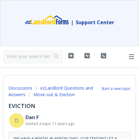
|
Support Center
Discussions
ezLandlord Questions and
Start a new topic
Answers
Move-out & Eviction
EVICTION
Dan F
D
started a topic
11 years ago
WE HAVE A RENTAL IN AKRON OHIO, OUR TENTANT LET A