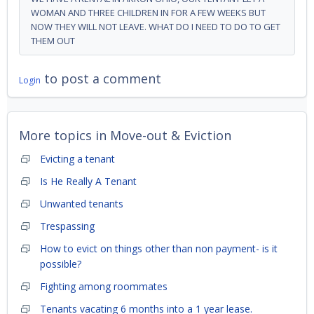
WOMAN AND THREE CHILDREN IN FOR A FEW WEEKS BUT
NOW THEY WILL NOT LEAVE. WHAT DO I NEED TO DO TO GET
THEM OUT
to post a comment
Login
More topics in
Move-out & Eviction
Evicting a tenant
Is He Really A Tenant
Unwanted tenants
Trespassing
How to evict on things other than non payment- is it
possible?
Fighting among roommates
Tenants vacating 6 months into a 1 year lease.