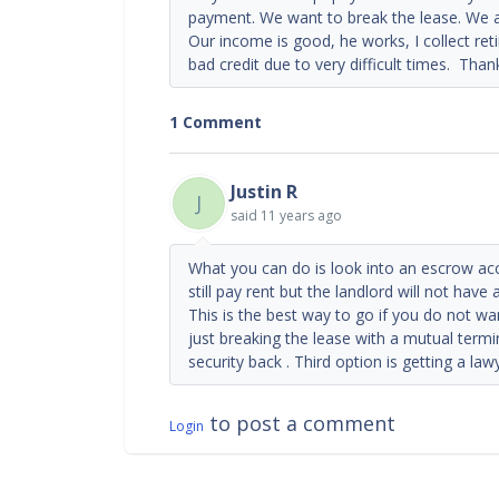
payment. We want to break the lease. We a
Our income is good, he works, I collect re
bad credit due to very difficult times. Tha
1 Comment
Justin R
J
said
11 years ago
What you can do is look into an escrow ac
still pay rent but the landlord will not have 
This is the best way to go if you do not w
just breaking the lease with a mutual term
security back . Third option is getting a la
to post a comment
Login