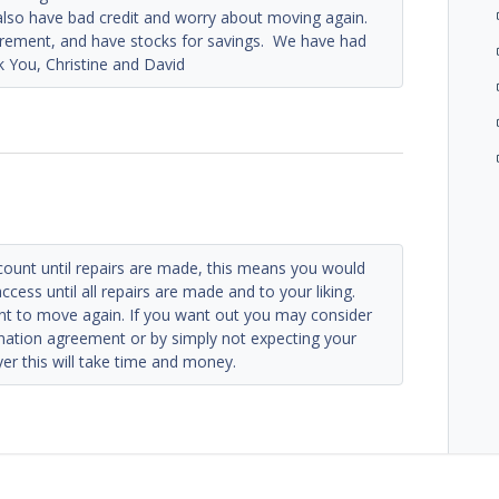
lso have bad credit and worry about moving again.
tirement, and have stocks for savings. We have had
nk You, Christine and David
count until repairs are made, this means you would
access until all repairs are made and to your liking.
ant to move again. If you want out you may consider
ination agreement or by simply not expecting your
wyer this will take time and money.