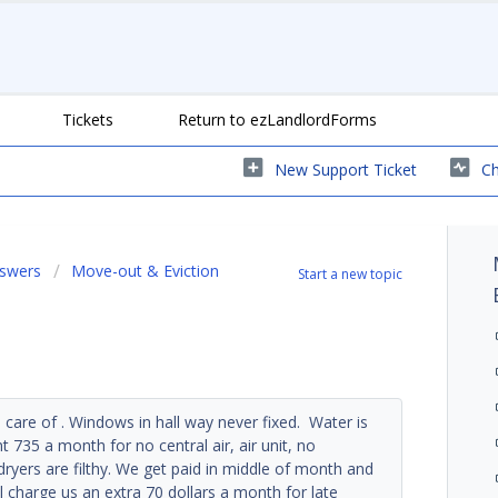
Tickets
Return to ezLandlordForms
New Support Ticket
Ch
nswers
Move-out & Eviction
Start a new topic
n care of . Windows in hall way never fixed. Water is
735 a month for no central air, air unit, no
yers are filthy. We get paid in middle of month and
l charge us an extra 70 dollars a month for late