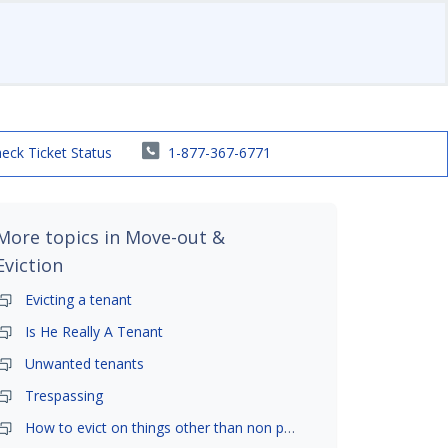
eck Ticket Status
1-877-367-6771
More topics in
Move-out &
Eviction
Evicting a tenant
Is He Really A Tenant
Unwanted tenants
Trespassing
How to evict on things other than non payment- is it possible?