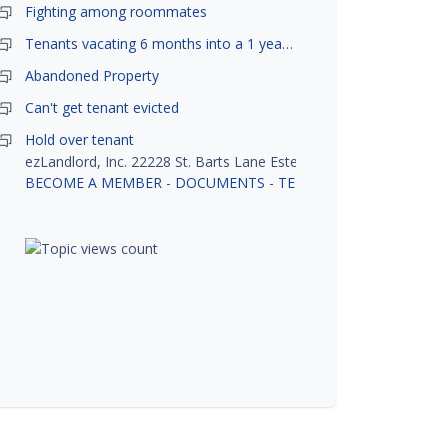
Fighting among roommates
Tenants vacating 6 months into a 1 year lease.
Abandoned Property
Can't get tenant evicted
Hold over tenant
ezLandlord, Inc. 22228 St. Barts Lane Estero, FL 33928
BECOME A MEMBER
-
DOCUMENTS
-
TENANT SCREENING
-
R