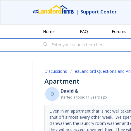
|
Support Center
Home
FAQ
Forums
Discussions
ezLandlord Questions and A
Apartment
David &
D
started a topic
11 years ago
Liven in an apartment that is not well take
shut off almost every other week. We spent 
dishwasher, the laundry room washer and dr
they will not accept payment then. They wil