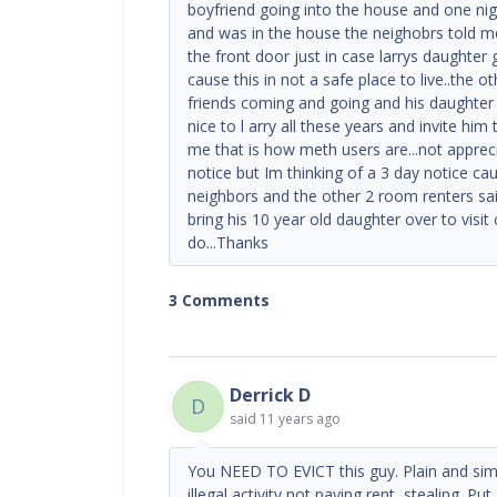
boyfriend going into the house and one nig
and was in the house the neighobrs told m
the front door just in case larrys daughter
cause this in not a safe place to live..the 
friends coming and going and his daughter
nice to l arry all these years and invite hi
me that is how meth users are...not apprec
notice but Im thinking of a 3 day notice c
neighbors and the other 2 room renters sai
bring his 10 year old daughter over to visit
do...Thanks
3 Comments
Derrick D
D
said
11 years ago
You NEED TO EVICT this guy. Plain and simp
illegal activity not paying rent, stealing. Pu