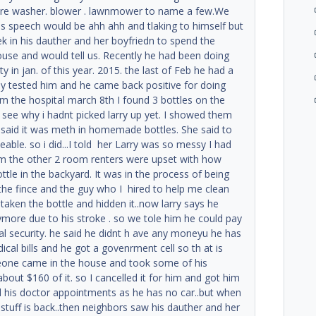
ure washer. blower . lawnmower to name a few.We
s speech would be ahh ahh and tlaking to himself but
ek in his dauther and her boyfriedn to spend the
use and would tell us. Recently he had been doing
ty in jan. of this year. 2015. the last of Feb he had a
ey tested him and he came back positive for doing
m the hospital march 8th I found 3 bottles on the
o see why i hadnt picked larry up yet. I showed them
f said it was meth in homemade bottles. She said to
eable. so i did...I told her Larry was so messy I had
oom the other 2 room renters were upset with how
ttle in the backyard. It was in the process of being
 the fince and the guy who I hired to help me clean
aken the bottle and hidden it..now larry says he
ymore due to his stroke . so we tole him he could pay
l security. he said he didnt h ave any moneyu he has
cal bills and he got a govenrment cell so th at is
meone came in the house and took some of his
about $160 of it. so I cancelled it for him and got him
ll his doctor appointments as he has no car..but when
y stuff is back..then neighbors saw his dauther and her