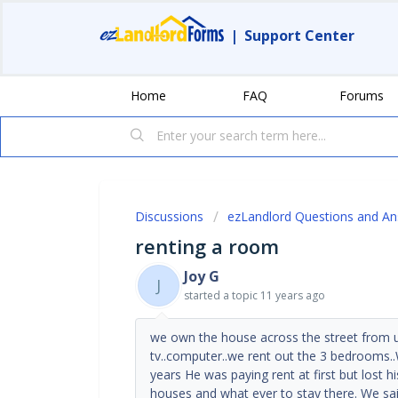
|
Support Center
Home
FAQ
Forums
Discussions
ezLandlord Questions and A
renting a room
Joy G
J
started a topic
11 years ago
we own the house across the street from u
tv..computer..we rent out the 3 bedrooms.
years He was paying rent at first but lost h
houses and what ever to stay there. We sai