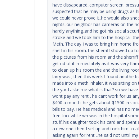
have dissapeared..computer screen. press
suspected that he may be using drugs as hi
we could never prove it..he would also sne
nights..our neighbor has cameras on the ho
hardly anything..and he got his social securi
stroke and we took him to the hospital. th
Meth. The day I was to bring him home fro
shelf in his room. the sherriff showed up t
the pictures from his room and the sherrif
get rid of it immediately as it was very flam
to clean up his room the and the living r
larry was.,.then this week I found anothe bo
made into a meth inhaler. it was sitting on
the yard aske me what is that? so we have t
wont pay any rent . he cant work for us an
$400 a month. he gets about $1500 in socia
bills to pay. He has medical and has no medi
free too..while wh was in the hospital so
stuff..his daughter took his card and spent 
a new one..then I set up and took him to a
asking agaiin for rent ..he said not untill m