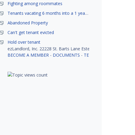
Fighting among roommates
Tenants vacating 6 months into a 1 year lease.
Abandoned Property
Can't get tenant evicted
Hold over tenant
ezLandlord, Inc. 22228 St. Barts Lane Estero, FL 33928
BECOME A MEMBER
-
DOCUMENTS
-
TENANT SCREENING
-
R