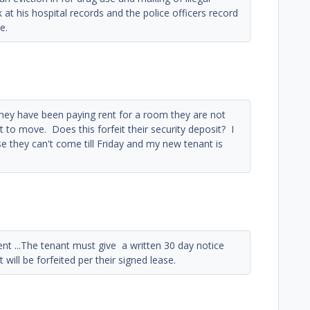
 at his hospital records and the police officers record
e.
ey have been paying rent for a room they are not
t to move. Does this forfeit their security deposit? I
se they can't come till Friday and my new tenant is
rent ...The tenant must give a written 30 day notice
will be forfeited per their signed lease.