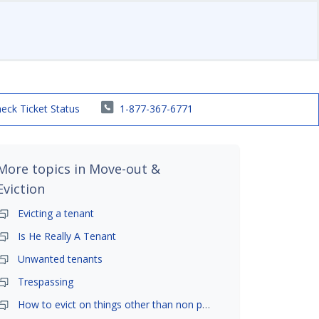
eck Ticket Status
1-877-367-6771
More topics in
Move-out &
Eviction
Evicting a tenant
Is He Really A Tenant
Unwanted tenants
Trespassing
How to evict on things other than non payment- is it possible?