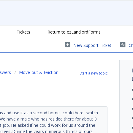
Tickets
Return to ezLandlordForms
New Support Ticket
Ch
nswers
Move-out & Eviction
Start a new topic
s and use it as a second home ..cook there ..watch
.We have a male who has resided there for about 8
is job. He asked if he could work for us around the
d yes..During the years numerous things of ours