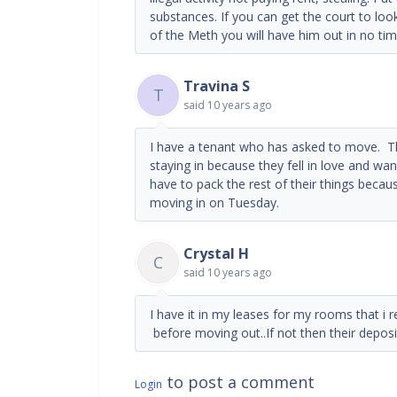
substances. If you can get the court to look
of the Meth you will have him out in no tim
Travina S
T
said
10 years ago
I have a tenant who has asked to move. Th
staying in because they fell in love and wan
have to pack the rest of their things becau
moving in on Tuesday.
Crystal H
C
said
10 years ago
I have it in my leases for my rooms that i 
before moving out..If not then their deposit 
to post a comment
Login