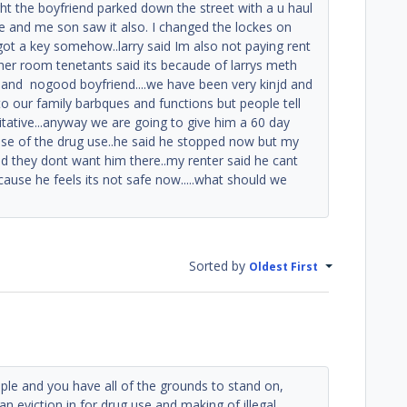
ht the boyfriend parked down the street with a u haul
e and me son saw it also. I changed the lockes on
 got a key somehow..larry said Im also not paying rent
other room tenetants said its becaude of larrys meth
 and nogood boyfriend....we have been very kinjd and
m to our family barbques and functions but people tell
itative...anyway we are going to give him a 60 day
ause of the drug use..he said he stopped now but my
d they dont want him there..my renter said he cant
 cause he feels its not safe now.....what should we
Sorted by
Oldest First
le and you have all of the grounds to stand on,
t an eviction in for drug use and making of illegal