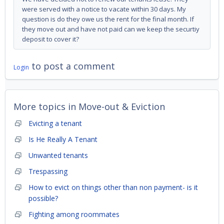
were served with a notice to vacate within 30 days. My
question is do they owe us the rent for the final month. If
they move out and have not paid can we keep the securtiy
deposit to cover it?
to post a comment
Login
More topics in
Move-out & Eviction
Evicting a tenant
Is He Really A Tenant
Unwanted tenants
Trespassing
How to evict on things other than non payment- is it
possible?
Fighting among roommates