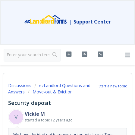
|
Support Center
Discussions
ezLandlord Questions and
Start a new topic
Answers
Move-out & Eviction
Security deposit
Vickie M
V
started a topic
12 years ago
We have decided not to renew our tenants lease. They