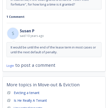
forfeiture", for how long a time is it granted?
1 Comment
Susan P
S
said
10 years ago
It would be until the end of the lease term in most cases or
until the next default of penalty.
to post a comment
Login
More topics in
Move-out & Eviction
Evicting a tenant
Is He Really A Tenant