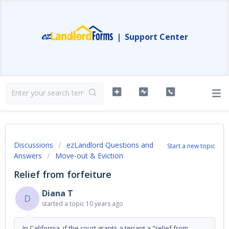
|
Support Center
Discussions
ezLandlord Questions and
Start a new topic
Answers
Move-out & Eviction
Relief from forfeiture
Diana T
D
started a topic
10 years ago
In California, if the court grants a tenant a "relief from