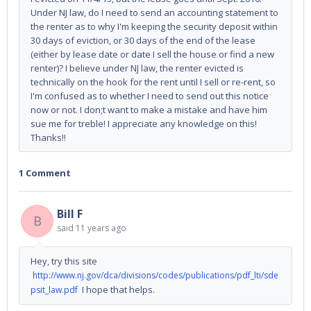
Under NJ law, do I need to send an accounting statement to
the renter as to why I'm keeping the security deposit within
30 days of eviction, or 30 days of the end of the lease
(either by lease date or date I sell the house or find a new
renter)? I believe under NJ law, the renter evicted is
technically on the hook for the rent until I sell or re-rent, so
I'm confused as to whether I need to send out this notice
now or not. I don;t want to make a mistake and have him
sue me for treble! I appreciate any knowledge on this!
Thanks!!
1 Comment
Bill F
B
said
11 years ago
Hey, try this site
http://www.nj.gov/dca/divisions/codes/publications/pdf_lti/sde
I hope that helps.
psit_law.pdf