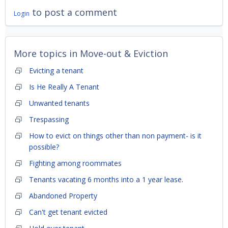
to post a comment
Login
More topics in
Move-out & Eviction
Evicting a tenant
Is He Really A Tenant
Unwanted tenants
Trespassing
How to evict on things other than non payment- is it
possible?
Fighting among roommates
Tenants vacating 6 months into a 1 year lease.
Abandoned Property
Can't get tenant evicted