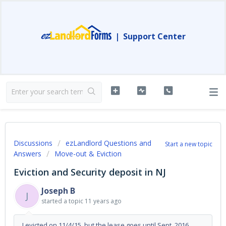
|
Support Center
Discussions
ezLandlord Questions and
Start a new topic
Answers
Move-out & Eviction
Eviction and Security deposit in NJ
Joseph B
J
started a topic
11 years ago
I evicted on 11/4/15, but the lease goes until Sept. 2016.