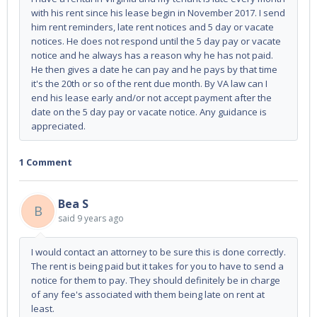
with his rent since his lease begin in November 2017. I send
him rent reminders, late rent notices and 5 day or vacate
notices. He does not respond until the 5 day pay or vacate
notice and he always has a reason why he has not paid.
He then gives a date he can pay and he pays by that time
it's the 20th or so of the rent due month. By VA law can I
end his lease early and/or not accept payment after the
date on the 5 day pay or vacate notice. Any guidance is
appreciated.
1 Comment
Bea S
B
said
9 years ago
I would contact an attorney to be sure this is done correctly.
The rent is being paid but it takes for you to have to send a
notice for them to pay. They should definitely be in charge
of any fee's associated with them being late on rent at
least.