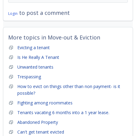
to post a comment
Login
More topics in
Move-out & Eviction
Evicting a tenant
Is He Really A Tenant
Unwanted tenants
Trespassing
How to evict on things other than non payment- is it
possible?
Fighting among roommates
Tenants vacating 6 months into a 1 year lease.
Abandoned Property
Can't get tenant evicted