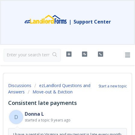
|
Support Center
Discussions
ezLandlord Questions and
Start a new topic
Answers
Move-out & Eviction
Consistent late payments
Donna L
D
started a topic
9 years ago
I have a rental in Virginia and my tenant is late every month