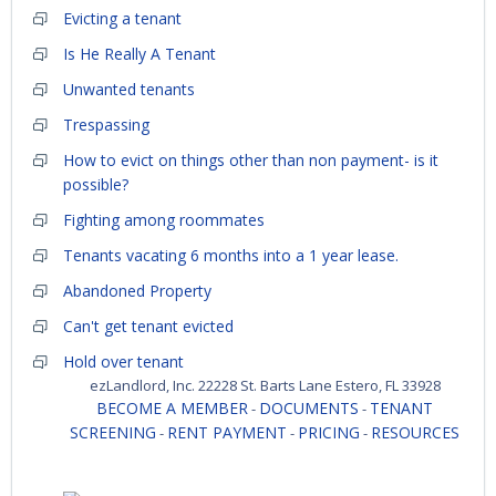
Evicting a tenant
Is He Really A Tenant
Unwanted tenants
Trespassing
How to evict on things other than non payment- is it
possible?
Fighting among roommates
Tenants vacating 6 months into a 1 year lease.
Abandoned Property
Can't get tenant evicted
Hold over tenant
ezLandlord, Inc. 22228 St. Barts Lane Estero, FL 33928
BECOME A MEMBER
DOCUMENTS
TENANT
-
-
SCREENING
RENT PAYMENT
PRICING
RESOURCES
-
-
-