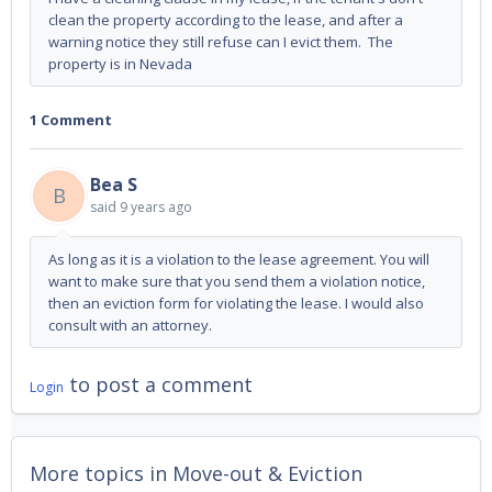
clean the property according to the lease, and after a
warning notice they still refuse can I evict them. The
property is in Nevada
1 Comment
Bea S
B
said
9 years ago
As long as it is a violation to the lease agreement. You will
want to make sure that you send them a violation notice,
then an eviction form for violating the lease. I would also
consult with an attorney.
to post a comment
Login
More topics in
Move-out & Eviction