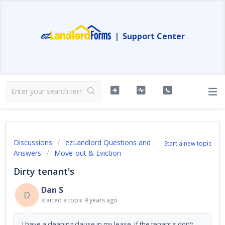
|
Support Center
Discussions
ezLandlord Questions and
Start a new topic
Answers
Move-out & Eviction
Dirty tenant's
Dan S
D
started a topic
9 years ago
I have a cleaning clause in my lease, if the tenant's don't