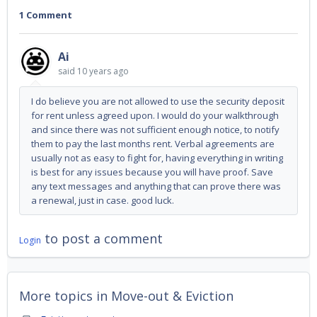
1 Comment
Ai
said
10 years ago
I do believe you are not allowed to use the security deposit
for rent unless agreed upon. I would do your walkthrough
and since there was not sufficient enough notice, to notify
them to pay the last months rent. Verbal agreements are
usually not as easy to fight for, having everything in writing
is best for any issues because you will have proof. Save
any text messages and anything that can prove there was
a renewal, just in case. good luck.
to post a comment
Login
More topics in
Move-out & Eviction