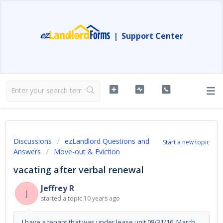
|
Support Center
Discussions
ezLandlord Questions and
Start a new topic
Answers
Move-out & Eviction
vacating after verbal renewal
Jeffrey R
J
started a topic
10 years ago
I have a tenant that was under lease unit 08/31/16. March