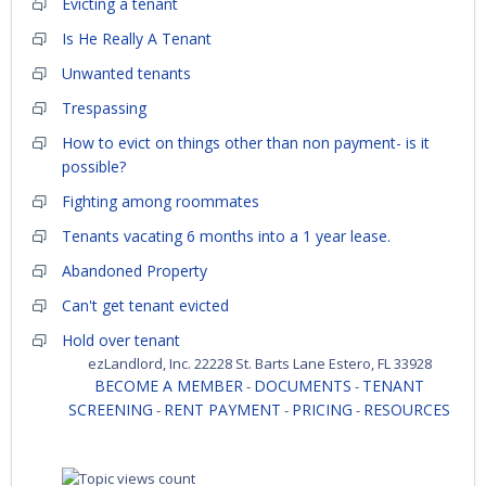
Evicting a tenant
Is He Really A Tenant
Unwanted tenants
Trespassing
How to evict on things other than non payment- is it
possible?
Fighting among roommates
Tenants vacating 6 months into a 1 year lease.
Abandoned Property
Can't get tenant evicted
Hold over tenant
ezLandlord, Inc. 22228 St. Barts Lane Estero, FL 33928
BECOME A MEMBER
DOCUMENTS
TENANT
-
-
SCREENING
RENT PAYMENT
PRICING
RESOURCES
-
-
-