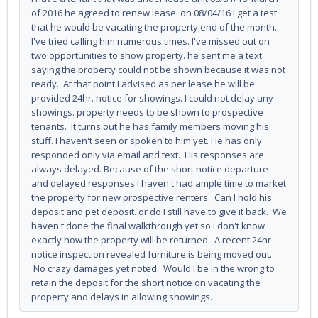
of 2016 he agreed to renew lease. on 08/04/16 I get a test
that he would be vacating the property end of the month.
I've tried calling him numerous times. I've missed out on
two opportunities to show property. he sent me a text
saying the property could not be shown because it was not
ready. At that point I advised as per lease he will be
provided 24hr. notice for showings. I could not delay any
showings. property needs to be shown to prospective
tenants. It turns out he has family members moving his
stuff. I haven't seen or spoken to him yet. He has only
responded only via email and text. His responses are
always delayed. Because of the short notice departure
and delayed responses I haven't had ample time to market
the property for new prospective renters. Can I hold his
deposit and pet deposit. or do I still have to give it back. We
haven't done the final walkthrough yet so I don't know
exactly how the property will be returned. A recent 24hr
notice inspection revealed furniture is being moved out.
No crazy damages yet noted. Would I be in the wrong to
retain the deposit for the short notice on vacating the
property and delays in allowing showings.