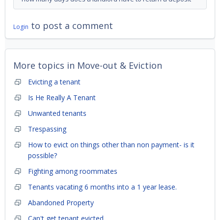
to post a comment
Login
More topics in
Move-out & Eviction
Evicting a tenant
Is He Really A Tenant
Unwanted tenants
Trespassing
How to evict on things other than non payment- is it
possible?
Fighting among roommates
Tenants vacating 6 months into a 1 year lease.
Abandoned Property
Can't get tenant evicted