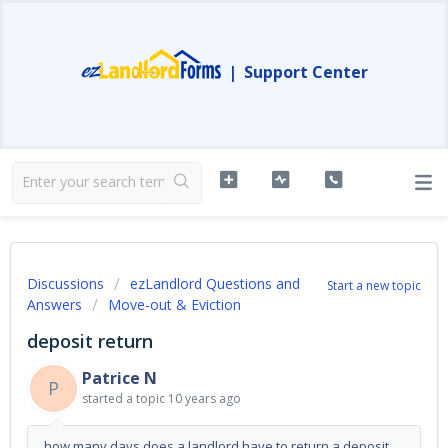
|
Support Center
Discussions
ezLandlord Questions and
Start a new topic
Answers
Move-out & Eviction
deposit return
Patrice N
P
started a topic
10 years ago
how many days does a landlord have to return a deposit