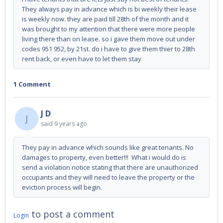
They always pay in advance which is bi weekly their lease
is weekly now. they are paid till 28th of the month and it
was brought to my attention that there were more people
living there than on lease. so i gave them move out under
codes 951 952, by 21st. do i have to give them thier to 28th
rent back, or even have to let them stay
1 Comment
J D
J
said
9 years ago
They pay in advance which sounds like great tenants. No
damages to property, even better!!! What i would do is
send a violation notice stating that there are unauthorized
occupants and they will need to leave the property or the
eviction process will begin.
to post a comment
Login