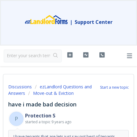
|
Support Center
Discussions
ezLandlord Questions and
Start a new topic
Answers
Move-out & Eviction
have i made bad decision
Protection S
P
started a topic
9 years ago
I have tenants that are lets just say not best of tenants.