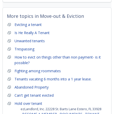
More topics in
Move-out & Eviction
Evicting a tenant
Is He Really A Tenant
Unwanted tenants
Trespassing
How to evict on things other than non payment- is it
possible?
Fighting among roommates
Tenants vacating 6 months into a 1 year lease.
Abandoned Property
Can't get tenant evicted
Hold over tenant
ezLandlord, Inc. 22228 St. Barts Lane Estero, FL 33928