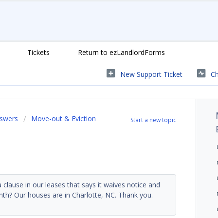
Tickets
Return to ezLandlordForms
New Support Ticket
Ch
nswers
Move-out & Eviction
Start a new topic
clause in our leases that says it waives notice and
month? Our houses are in Charlotte, NC. Thank you.