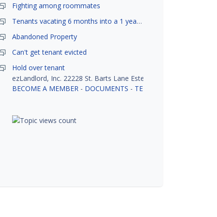
Fighting among roommates
Tenants vacating 6 months into a 1 year lease.
Abandoned Property
Can't get tenant evicted
Hold over tenant
ezLandlord, Inc. 22228 St. Barts Lane Estero, FL 33928
BECOME A MEMBER
-
DOCUMENTS
-
TENANT SCREENING
-
R