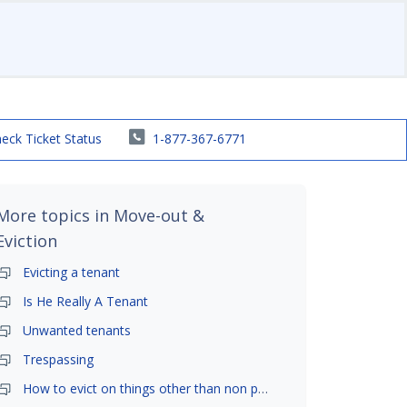
eck Ticket Status
1-877-367-6771
More topics in
Move-out &
Eviction
Evicting a tenant
Is He Really A Tenant
Unwanted tenants
Trespassing
How to evict on things other than non payment- is it possible?