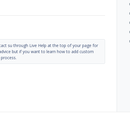
tact su through Live Help at the top of your page for
 advice but if you want to learn how to add custom
 process.