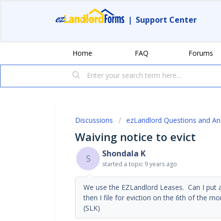
|
Support Center
Home
FAQ
Forums
Discussions
ezLandlord Questions and A
Waiving notice to evict
Shondala K
S
started a topic
9 years ago
We use the EZLandlord Leases. Can I put a 
then I file for eviction on the 6th of the 
(SLK)