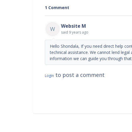
1 Comment
Website M
W
said
9 years ago
Hello Shondala, If you need direct help con
technical assistance. We cannot lend legal
information we can guide you through that
to post a comment
Login