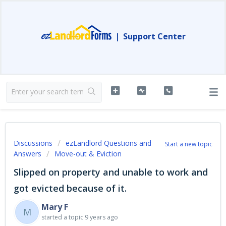
|
Support Center
Discussions
ezLandlord Questions and
Start a new topic
Answers
Move-out & Eviction
Slipped on property and unable to work and
got evicted because of it.
Mary F
M
started a topic
9 years ago