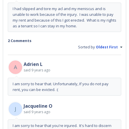
I had slipped and tore my acl and my meniscus and is
unable to work because of the injury. I was unable to pay
my rent and because of this I got erected. What is my rights
as a tenant so I can stay in my home.
2 Comments
Sorted by
Oldest First
Adrien L
A
said
9 years ago
I am sorry to hear that. Unfortunately, If you do not pay
rent, you can be evicted. :(
Jacqueline O
J
said
9 years ago
I am sorry to hear that you're injured. It's hard to discern