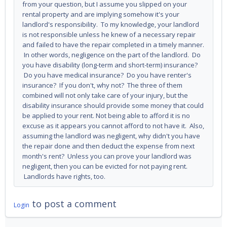
from your question, but I assume you slipped on your
rental property and are implying somehow it's your
landlord's responsibility. To my knowledge, your landlord
is not responsible unless he knew of a necessary repair
and failed to have the repair completed in a timely manner.
In other words, negligence on the part of the landlord. Do
you have disability (long-term and short-term) insurance?
Do you have medical insurance? Do you have renter's
insurance? If you don't, why not? The three of them
combined will not only take care of your injury, but the
disability insurance should provide some money that could
be applied to your rent. Not being able to afford it is no
excuse as it appears you cannot afford to not have it. Also,
assuming the landlord was negligent, why didn't you have
the repair done and then deduct the expense from next
month's rent? Unless you can prove your landlord was
negligent, then you can be evicted for not paying rent.
Landlords have rights, too.
to post a comment
Login