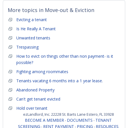
More topics in
Move-out & Eviction
Evicting a tenant
Is He Really A Tenant
Unwanted tenants
Trespassing
How to evict on things other than non payment- is it
possible?
Fighting among roommates
Tenants vacating 6 months into a 1 year lease.
Abandoned Property
Can't get tenant evicted
Hold over tenant
ezLandlord, Inc. 22228 St. Barts Lane Estero, FL 33928
BECOME A MEMBER
DOCUMENTS
TENANT
-
-
SCREENING
RENT PAYMENT
PRICING
RESOURCES
-
-
-