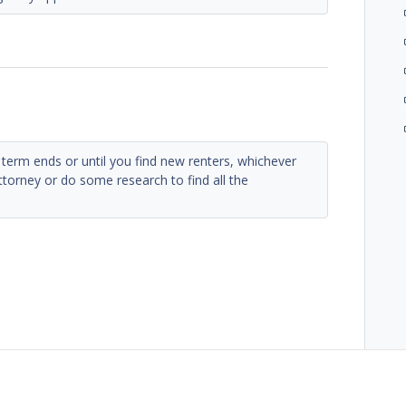
e term ends or until you find new renters, whichever
ttorney or do some research to find all the