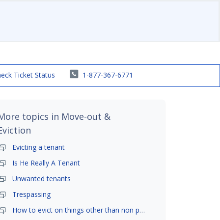
eck Ticket Status
1-877-367-6771
More topics in
Move-out &
Eviction
Evicting a tenant
Is He Really A Tenant
Unwanted tenants
Trespassing
How to evict on things other than non payment- is it possible?