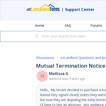
|
Support Center
Home
FAQ
Forums
Discussions
ezLandlord Questions and A
Mutual Termination Notice
Mellissa G
M
started a topic
9 years ago
Hello, My tenant decided to purchase a ho
leased they signed clearly states they were
but now they are disputing the early term
I'll have to hire an attorney. Any guidance 