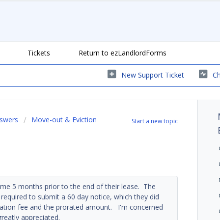
Tickets
Return to ezLandlordForms
New Support Ticket
Ch
nswers
Move-out & Eviction
Start a new topic
me 5 months prior to the end of their lease. The
 required to submit a 60 day notice, which they did
ination fee and the prorated amount. I'm concerned
greatly appreciated.