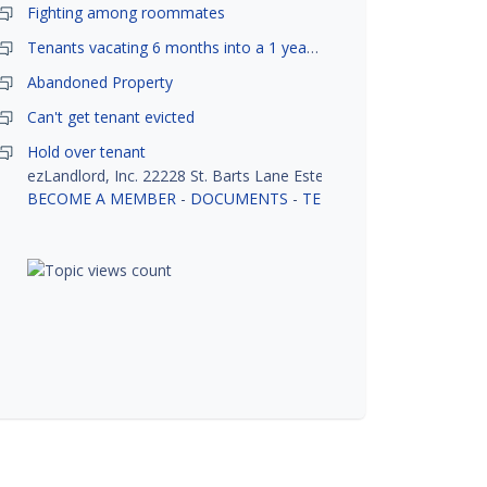
Fighting among roommates
Tenants vacating 6 months into a 1 year lease.
Abandoned Property
Can't get tenant evicted
Hold over tenant
ezLandlord, Inc. 22228 St. Barts Lane Estero, FL 33928
BECOME A MEMBER
-
DOCUMENTS
-
TENANT SCREENING
-
R