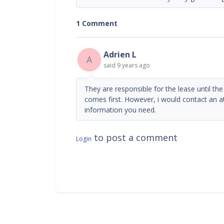
1 Comment
Adrien L
A
said
9 years ago
They are responsible for the lease until th
comes first. However, i would contact an a
information you need.
to post a comment
Login