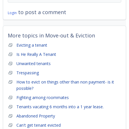
to post a comment
Login
More topics in
Move-out & Eviction
Evicting a tenant
Is He Really A Tenant
Unwanted tenants
Trespassing
How to evict on things other than non payment- is it
possible?
Fighting among roommates
Tenants vacating 6 months into a 1 year lease.
Abandoned Property
Can't get tenant evicted