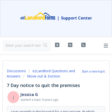
|
Support Center
Discussions
ezLandlord Questions and
Start a new topic
Answers
Move-out & Eviction
7 Day notice to quit the premises
Jessica G
J
started a topic
9 years ago
I was recently in the hospital for a miscarriage. At which