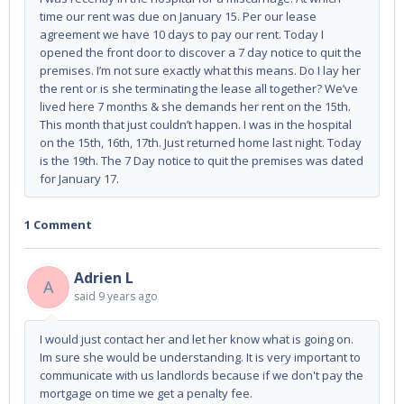
time our rent was due on January 15. Per our lease
agreement we have 10 days to pay our rent. Today I
opened the front door to discover a 7 day notice to quit the
premises. I’m not sure exactly what this means. Do I lay her
the rent or is she terminating the lease all together? We’ve
lived here 7 months & she demands her rent on the 15th.
This month that just couldn’t happen. I was in the hospital
on the 15th, 16th, 17th. Just returned home last night. Today
is the 19th. The 7 Day notice to quit the premises was dated
for January 17.
1 Comment
Adrien L
A
said
9 years ago
I would just contact her and let her know what is going on.
Im sure she would be understanding. It is very important to
communicate with us landlords because if we don't pay the
mortgage on time we get a penalty fee.