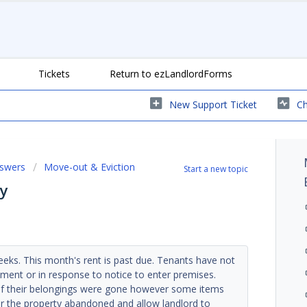
Tickets
Return to ezLandlordForms
New Support Ticket
Ch
nswers
Move-out & Eviction
Start a new topic
y
eks. This month's rent is past due. Tenants have not
ment or in response to notice to enter premises.
f their belongings were gone however some items
der the property abandoned and allow landlord to