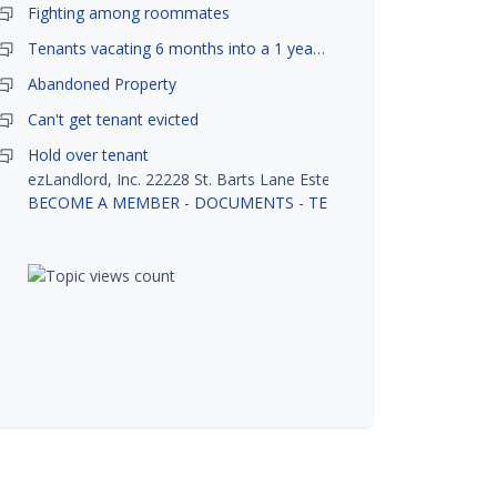
Fighting among roommates
Tenants vacating 6 months into a 1 year lease.
Abandoned Property
Can't get tenant evicted
Hold over tenant
ezLandlord, Inc. 22228 St. Barts Lane Estero, FL 33928
BECOME A MEMBER
-
DOCUMENTS
-
TENANT SCREENING
-
R