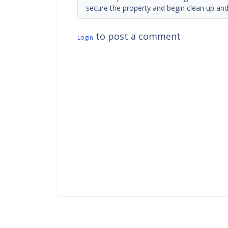
secure the property and begin clean up and 
to post a comment
Login