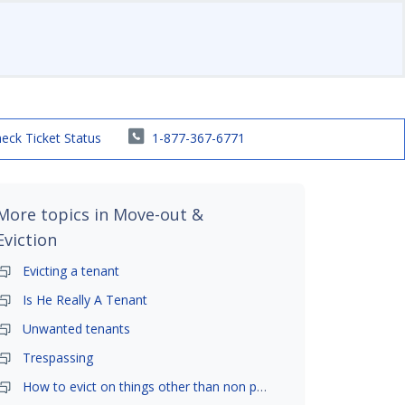
eck Ticket Status
1-877-367-6771
More topics in
Move-out &
Eviction
Evicting a tenant
Is He Really A Tenant
Unwanted tenants
Trespassing
How to evict on things other than non payment- is it possible?