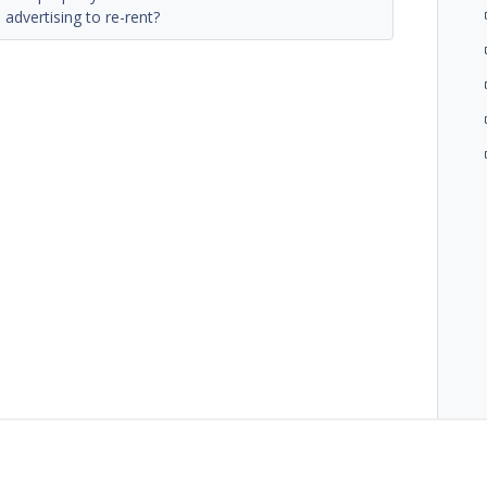
advertising to re-rent?