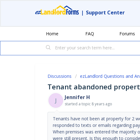
|
Support Center
Home
FAQ
Forums
Discussions
ezLandlord Questions and A
Tenant abandoned propert
Jennifer H
J
started a topic
8 years ago
Tenants have not been at property for 2 we
responded to texts or emails regarding pay
When premises was entered the majority o
were still present. Is this enough to consi