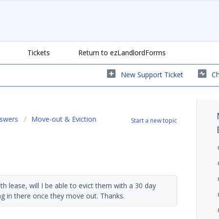
Tickets
Return to ezLandlordForms
New Support Ticket
Ch
nswers
Move-out & Eviction
Start a new topic
 lease, will I be able to evict them with a 30 day
ng in there once they move out. Thanks.