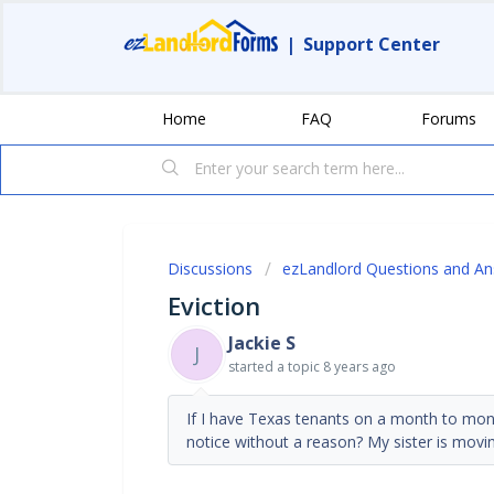
|
Support Center
Home
FAQ
Forums
Discussions
ezLandlord Questions and A
Eviction
Jackie S
J
started a topic
8 years ago
If I have Texas tenants on a month to month
notice without a reason? My sister is movi