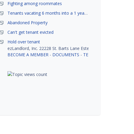
Fighting among roommates
Tenants vacating 6 months into a 1 year lease.
Abandoned Property
Can't get tenant evicted
Hold over tenant
ezLandlord, Inc. 22228 St. Barts Lane Estero, FL 33928
BECOME A MEMBER
-
DOCUMENTS
-
TENANT SCREENING
-
R