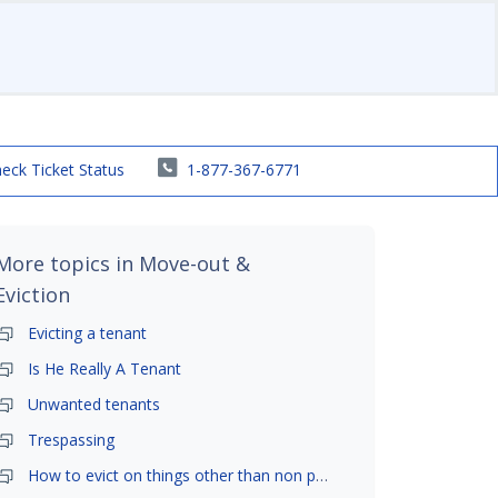
eck Ticket Status
1-877-367-6771
More topics in
Move-out &
Eviction
Evicting a tenant
Is He Really A Tenant
Unwanted tenants
Trespassing
How to evict on things other than non payment- is it possible?