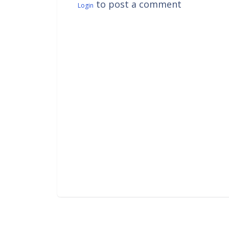
to post a comment
Login