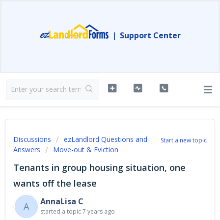
|
Support Center
Discussions
ezLandlord Questions and
Start a new topic
Answers
Move-out & Eviction
Tenants in group housing situation, one
wants off the lease
AnnaLisa C
A
started a topic
7 years ago