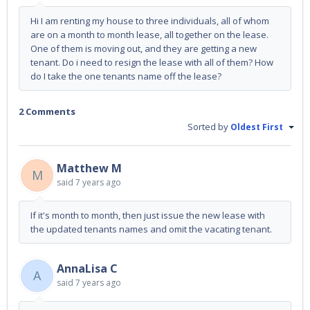
Hi I am renting my house to three individuals, all of whom
are on a month to month lease, all together on the lease.
One of them is moving out, and they are getting a new
tenant. Do i need to resign the lease with all of them? How
do I take the one tenants name off the lease?
2 Comments
Sorted by
Oldest First
Matthew M
M
said
7 years ago
If it's month to month, then just issue the new lease with
the updated tenants names and omit the vacating tenant.
AnnaLisa C
A
said
7 years ago