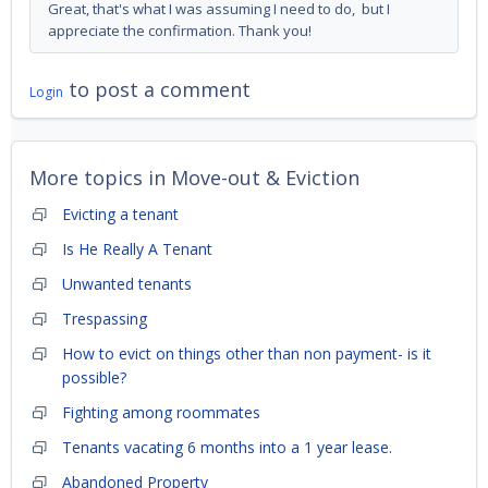
Great, that's what I was assuming I need to do, but I
appreciate the confirmation. Thank you!
to post a comment
Login
More topics in
Move-out & Eviction
Evicting a tenant
Is He Really A Tenant
Unwanted tenants
Trespassing
How to evict on things other than non payment- is it
possible?
Fighting among roommates
Tenants vacating 6 months into a 1 year lease.
Abandoned Property