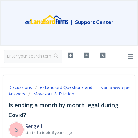
|
Support Center
Discussions
ezLandlord Questions and
Start a new topic
Answers
Move-out & Eviction
Is ending a month by month legal during
Covid?
Serge L
S
started a topic
6 years ago