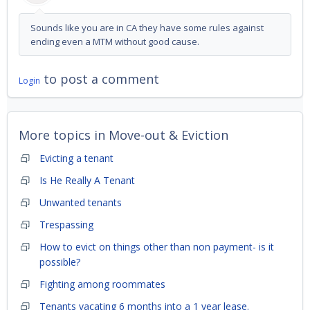
Sounds like you are in CA they have some rules against
ending even a MTM without good cause.
to post a comment
Login
More topics in
Move-out & Eviction
Evicting a tenant
Is He Really A Tenant
Unwanted tenants
Trespassing
How to evict on things other than non payment- is it
possible?
Fighting among roommates
Tenants vacating 6 months into a 1 year lease.