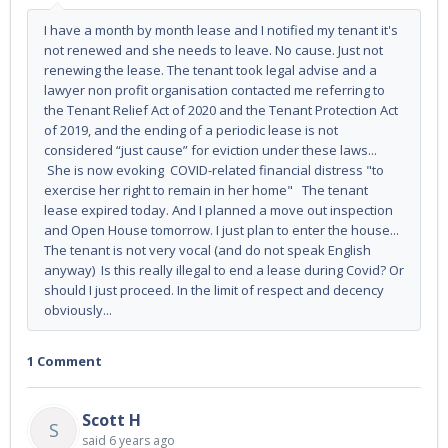
I have a month by month lease and I notified my tenant it's
not renewed and she needs to leave. No cause. Just not
renewing the lease. The tenant took legal advise and a
lawyer non profit organisation contacted me referring to
the Tenant Relief Act of 2020 and the Tenant Protection Act
of 2019, and the ending of a periodic lease is not
considered “just cause” for eviction under these laws...
She is now evoking COVID-related financial distress "to
exercise her right to remain in her home" The tenant
lease expired today. And I planned a move out inspection
and Open House tomorrow. I just plan to enter the house...
The tenant is not very vocal (and do not speak English
anyway) Is this really illegal to end a lease during Covid? Or
should I just proceed. In the limit of respect and decency
obviously...
1 Comment
Scott H
S
said
6 years ago